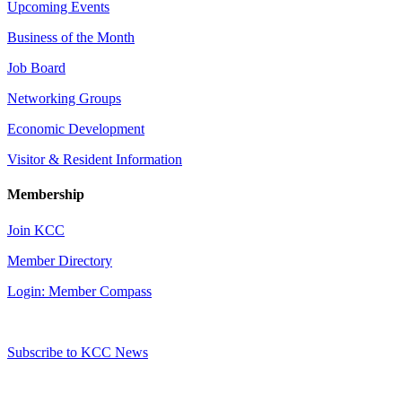
Upcoming Events
Business of the Month
Job Board
Networking Groups
Economic Development
Visitor & Resident Information
Membership
Join KCC
Member Directory
Login: Member Compass
Subscribe to KCC News