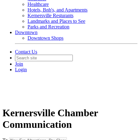
Healthcare
Hotels, Bnb's, and Apartments
Kernersville Resturants
Landmarks and Places to See
Parks and Recreation
Downtown
Downtown Shops
Contact Us
Join
Login
Kernersville Chamber
Communication