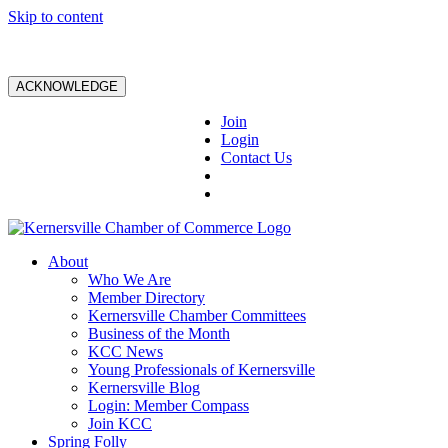
Skip to content
ACKNOWLEDGE
Join
Login
Contact Us
About
Who We Are
Member Directory
Kernersville Chamber Committees
Business of the Month
KCC News
Young Professionals of Kernersville
Kernersville Blog
Login: Member Compass
Join KCC
Spring Folly