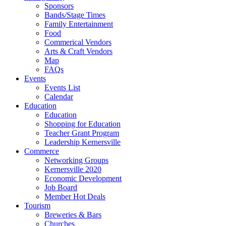
Sponsors
Bands/Stage Times
Family Entertainment
Food
Commerical Vendors
Arts & Craft Vendors
Map
FAQs
Events
Events List
Calendar
Education
Education
Shopping for Education
Teacher Grant Program
Leadership Kernersville
Commerce
Networking Groups
Kernersville 2020
Economic Development
Job Board
Member Hot Deals
Tourism
Breweries & Bars
Churches