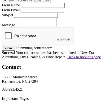
To
From Name
From Email
Subject
Message
Submitting contact form...
Submit
Success!
Your contact request has been submitted to New Era
Alterations, Dry Cleaning, & Shoe Repair .
Back to previous page
Contact
136 E. Mountain Street
Kernersville, NC 27284
336.993.4521
Important Pages