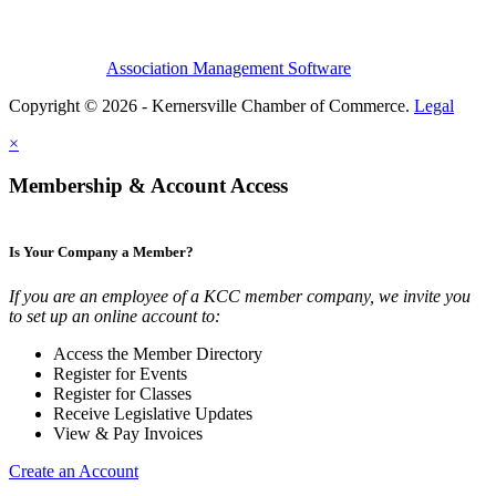
Association Management Software
Copyright © 2026 - Kernersville Chamber of Commerce.
Legal
×
Membership & Account Access
Is Your Company a Member?
If you are an employee of a KCC member company, we invite you
to set up an online account to:
Access the Member Directory
Register for Events
Register for Classes
Receive Legislative Updates
View & Pay Invoices
Create an Account