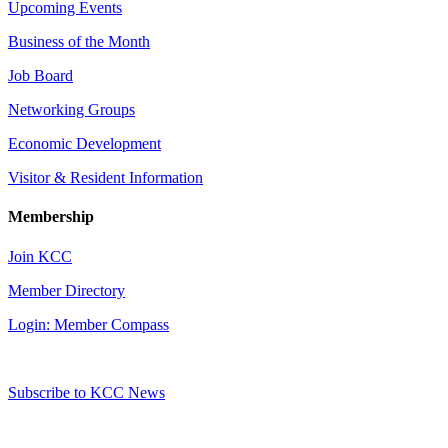
Upcoming Events
Business of the Month
Job Board
Networking Groups
Economic Development
Visitor & Resident Information
Membership
Join KCC
Member Directory
Login: Member Compass
Subscribe to KCC News