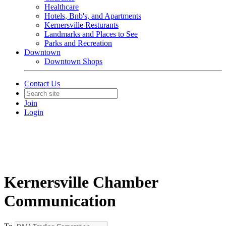
Healthcare
Hotels, Bnb's, and Apartments
Kernersville Resturants
Landmarks and Places to See
Parks and Recreation
Downtown
Downtown Shops
Contact Us
Join
Login
Kernersville Chamber
Communication