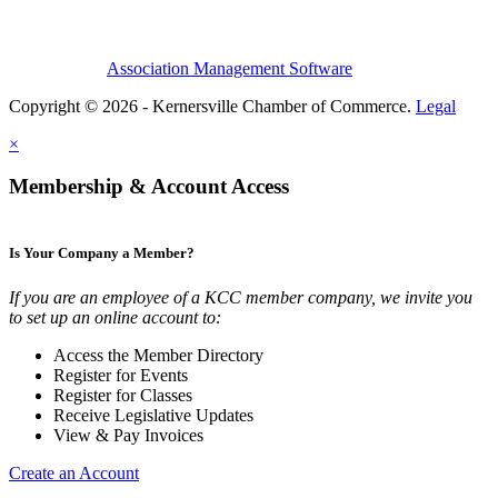
Association Management Software
Copyright © 2026 - Kernersville Chamber of Commerce.
Legal
×
Membership & Account Access
Is Your Company a Member?
If you are an employee of a KCC member company, we invite you
to set up an online account to:
Access the Member Directory
Register for Events
Register for Classes
Receive Legislative Updates
View & Pay Invoices
Create an Account