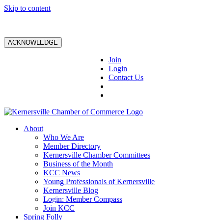
Skip to content
ACKNOWLEDGE
Join
Login
Contact Us
About
Who We Are
Member Directory
Kernersville Chamber Committees
Business of the Month
KCC News
Young Professionals of Kernersville
Kernersville Blog
Login: Member Compass
Join KCC
Spring Folly