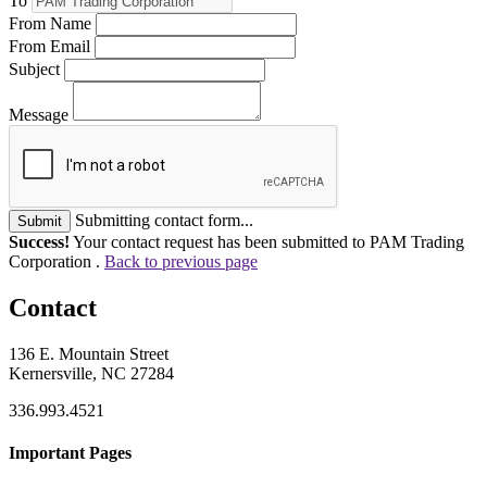
To
From Name
From Email
Subject
Message
Submitting contact form...
Submit
Success!
Your contact request has been submitted to PAM Trading
Corporation .
Back to previous page
Contact
136 E. Mountain Street
Kernersville, NC 27284
336.993.4521
Important Pages