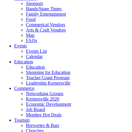
Sponsors
Bands/Stage Times
Family Entertainment
Food
Commerical Vendors
Arts & Craft Vendors
Map
FAQs
Events
Events List
Calendar
Education
Education
Shopping for Education
Teacher Grant Program
Leadership Kernersville
Commerce
Networking Groups
Kernersville 2020
Economic Development
Job Board
Member Hot Deals
Tourism
Breweries & Bars
Churches