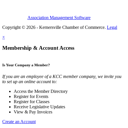
Association Management Software
Copyright © 2026 - Kernersville Chamber of Commerce.
Legal
×
Membership & Account Access
Is Your Company a Member?
If you are an employee of a KCC member company, we invite you
to set up an online account to:
Access the Member Directory
Register for Events
Register for Classes
Receive Legislative Updates
View & Pay Invoices
Create an Account