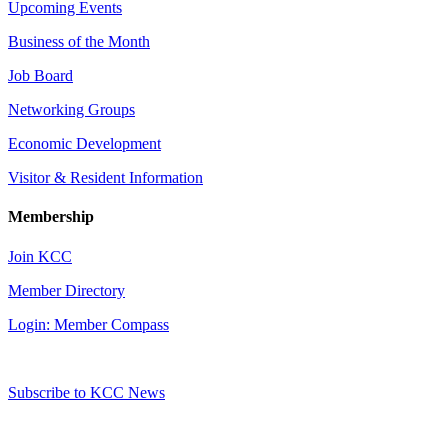
Upcoming Events
Business of the Month
Job Board
Networking Groups
Economic Development
Visitor & Resident Information
Membership
Join KCC
Member Directory
Login: Member Compass
Subscribe to KCC News