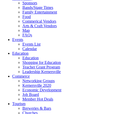
Sponsors
Bands/Stage Times
Family Entertainment
Food
Commerical Vendors
Arts & Craft Vendors
Map
FAQs
Events
Events List
Calendar
Education
Education
Shopping for Education
Teacher Grant Program
Leadership Kernersville
Commerce
Networking Groups
Kernersville 2020
Economic Development
Job Board
Member Hot Deals
Tourism
Breweries & Bars
Churches