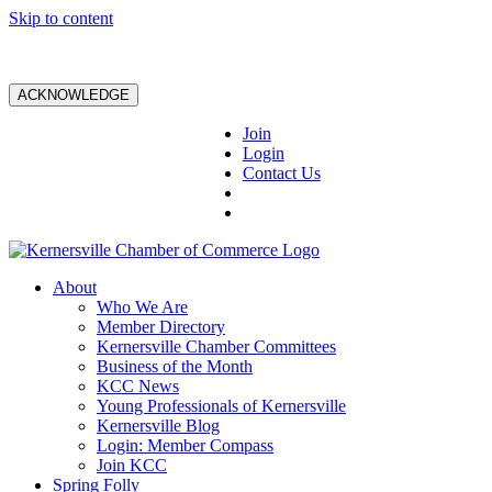
Skip to content
ACKNOWLEDGE
Join
Login
Contact Us
About
Who We Are
Member Directory
Kernersville Chamber Committees
Business of the Month
KCC News
Young Professionals of Kernersville
Kernersville Blog
Login: Member Compass
Join KCC
Spring Folly