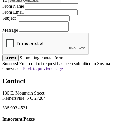
To
From Name
From Email
Subject
Message
Submitting contact form...
Submit
Success!
Your contact request has been submitted to Susana
Gonzales .
Back to previous page
Contact
136 E. Mountain Street
Kernersville, NC 27284
336.993.4521
Important Pages