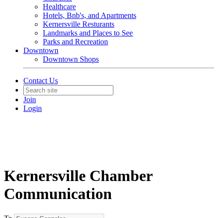
Healthcare
Hotels, Bnb's, and Apartments
Kernersville Resturants
Landmarks and Places to See
Parks and Recreation
Downtown
Downtown Shops
Contact Us
Join
Login
Kernersville Chamber
Communication