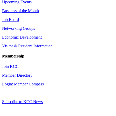
Upcoming Events
Business of the Month
Job Board
Networking Groups
Economic Development
Visitor & Resident Information
Membership
Join KCC
Member Directory
Login: Member Compass
Subscribe to KCC News