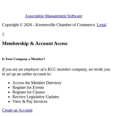
Association Management Software
Copyright © 2026 - Kernersville Chamber of Commerce.
Legal
×
Membership & Account Access
Is Your Company a Member?
If you are an employee of a KCC member company, we invite you
to set up an online account to:
Access the Member Directory
Register for Events
Register for Classes
Receive Legislative Updates
View & Pay Invoices
Create an Account