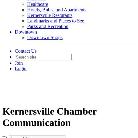
Healthcare
Hotels, Bnb's, and Apartments
Kernersville Resturants
Landmarks and Places to See
Parks and Recreation
Downtown
Downtown Shops
Contact Us
Join
Login
Kernersville Chamber
Communication