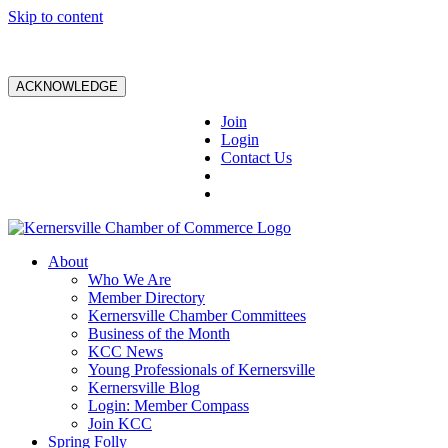
Skip to content
ACKNOWLEDGE
Join
Login
Contact Us
About
Who We Are
Member Directory
Kernersville Chamber Committees
Business of the Month
KCC News
Young Professionals of Kernersville
Kernersville Blog
Login: Member Compass
Join KCC
Spring Folly