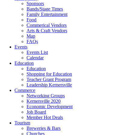
Sponsors
Bands/Stage Times
Family Entertainment
Food
Commerical Vendors
Arts & Craft Vendors
Map
FAQs
Events
Events List
Calendar
Education
Education
Shopping for Education
Teacher Grant Program
Leadership Kernersville
Commerce
Networking Groups
Kernersville 2020
Economic Development
Job Board
Member Hot Deals
Tourism
Breweries & Bars
Churches