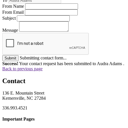
To
From Name
From Email
Subject
Message
Submitting contact form...
Submit
Success!
Your contact request has been submitted to Audra Adams .
Back to previous page
Contact
136 E. Mountain Street
Kernersville, NC 27284
336.993.4521
Important Pages