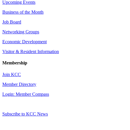
Upcoming Events
Business of the Month
Job Board
Networking Groups
Economic Development
Visitor & Resident Information
Membership
Join KCC
Member Directory
Login: Member Compass
Subscribe to KCC News