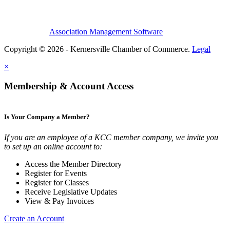
Association Management Software
Copyright © 2026 - Kernersville Chamber of Commerce.
Legal
×
Membership & Account Access
Is Your Company a Member?
If you are an employee of a KCC member company, we invite you
to set up an online account to:
Access the Member Directory
Register for Events
Register for Classes
Receive Legislative Updates
View & Pay Invoices
Create an Account