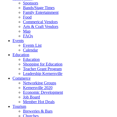
Sponsors
Bands/Stage Times
Family Entertainment
Food
Commerical Vendors
Arts & Craft Vendors
Map
FAQs
Events
Events List
Calendar
Education
Education
Shopping for Education
Teacher Grant Program
Leadership Kernersville
Commerce
Networking Groups
Kernersville 2020
Economic Development
Job Board
Member Hot Deals
Tourism
Breweries & Bars
Churches