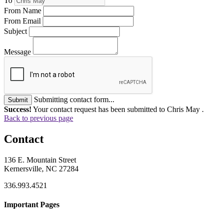
To
From Name
From Email
Subject
Message
Submitting contact form...
Submit
Success!
Your contact request has been submitted to Chris May .
Back to previous page
Contact
136 E. Mountain Street
Kernersville, NC 27284
336.993.4521
Important Pages