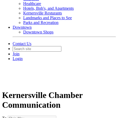
Healthcare
Hotels, Bnb's, and Apartments
Kernersville Resturants
Landmarks and Places to See
Parks and Recreation
Downtown
Downtown Shops
Contact Us
Join
Login
Kernersville Chamber
Communication