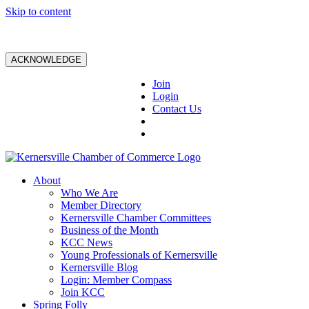
Skip to content
ACKNOWLEDGE
Join
Login
Contact Us
About
Who We Are
Member Directory
Kernersville Chamber Committees
Business of the Month
KCC News
Young Professionals of Kernersville
Kernersville Blog
Login: Member Compass
Join KCC
Spring Folly