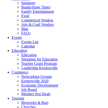
Sponsors
Bands/Stage Times
Family Entertainment
Food
Commerical Vendors
Arts & Craft Vendors
Map
FAQs
Events
Events List
Calendar
Education
Education
Shopping for Education
Teacher Grant Program
Leadership Kernersville
Commerce
Networking Groups
Kernersville 2020
Economic Development
Job Board
Member Hot Deals
Tourism
Breweries & Bars
Churches