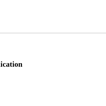
ication