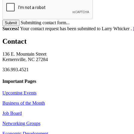
Submitting contact form...
Submit
Success!
Your contact request has been submitted to Larry Whicker .
Contact
136 E. Mountain Street
Kernersville, NC 27284
336.993.4521
Important Pages
Upcoming Events
Business of the Month
Job Board
Networking Groups
Economic Development