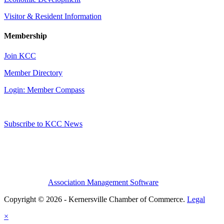
Visitor & Resident Information
Membership
Join KCC
Member Directory
Login: Member Compass
Subscribe to KCC News
Association Management Software
Copyright © 2026 - Kernersville Chamber of Commerce.
Legal
×