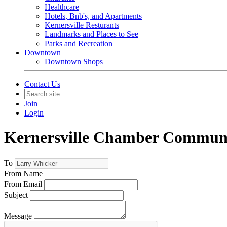
Healthcare
Hotels, Bnb's, and Apartments
Kernersville Resturants
Landmarks and Places to See
Parks and Recreation
Downtown
Downtown Shops
Contact Us
Join
Login
Kernersville Chamber Commun
To
From Name
From Email
Subject
Message