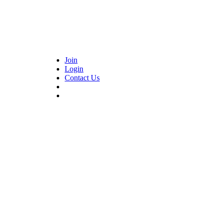
Join
Login
Contact Us