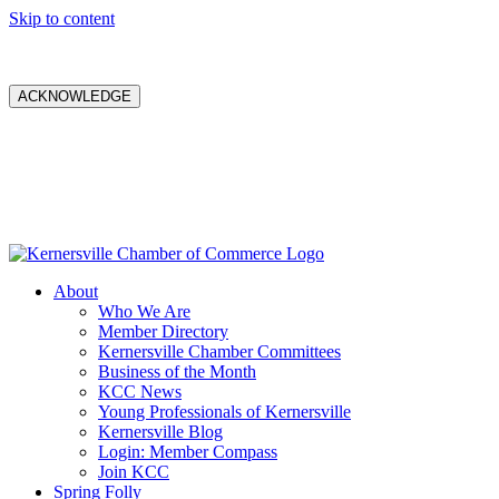
Skip to content
ACKNOWLEDGE
About
Who We Are
Member Directory
Kernersville Chamber Committees
Business of the Month
KCC News
Young Professionals of Kernersville
Kernersville Blog
Login: Member Compass
Join KCC
Spring Folly