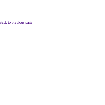
Back to previous page