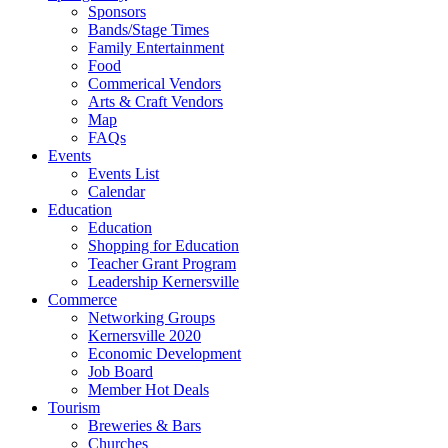
Sponsors
Bands/Stage Times
Family Entertainment
Food
Commerical Vendors
Arts & Craft Vendors
Map
FAQs
Events
Events List
Calendar
Education
Education
Shopping for Education
Teacher Grant Program
Leadership Kernersville
Commerce
Networking Groups
Kernersville 2020
Economic Development
Job Board
Member Hot Deals
Tourism
Breweries & Bars
Churches