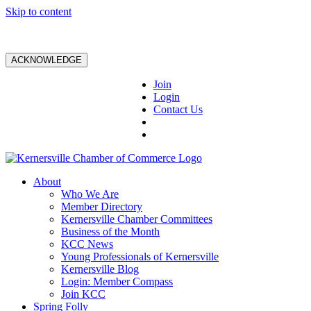
Skip to content
ACKNOWLEDGE
Join
Login
Contact Us
About
Who We Are
Member Directory
Kernersville Chamber Committees
Business of the Month
KCC News
Young Professionals of Kernersville
Kernersville Blog
Login: Member Compass
Join KCC
Spring Folly