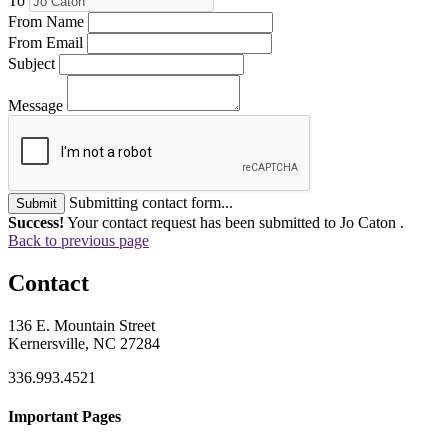
To
From Name
From Email
Subject
Message
Submitting contact form...
Submit
Success!
Your contact request has been submitted to Jo Caton .
Back to previous page
Contact
136 E. Mountain Street
Kernersville, NC 27284
336.993.4521
Important Pages