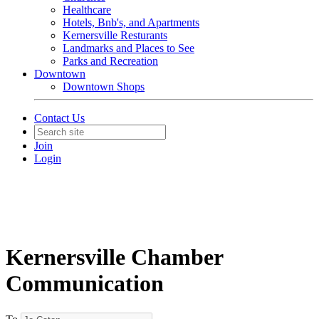
Healthcare
Hotels, Bnb's, and Apartments
Kernersville Resturants
Landmarks and Places to See
Parks and Recreation
Downtown
Downtown Shops
Contact Us
Join
Login
Kernersville Chamber
Communication