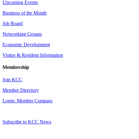
Upcoming Events
Business of the Month
Job Board
Networking Groups
Economic Development
Visitor & Resident Information
Membership
Join KCC
Member Directory
Login: Member Compass
Subscribe to KCC News