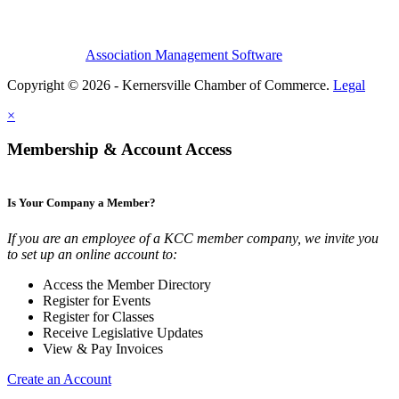
Association Management Software
Copyright © 2026 - Kernersville Chamber of Commerce.
Legal
×
Membership & Account Access
Is Your Company a Member?
If you are an employee of a KCC member company, we invite you
to set up an online account to:
Access the Member Directory
Register for Events
Register for Classes
Receive Legislative Updates
View & Pay Invoices
Create an Account