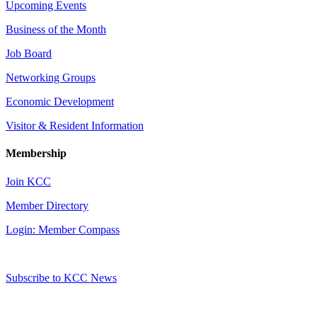
Upcoming Events
Business of the Month
Job Board
Networking Groups
Economic Development
Visitor & Resident Information
Membership
Join KCC
Member Directory
Login: Member Compass
Subscribe to KCC News