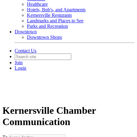
Healthcare
Hotels, Bnb's, and Apartments
Kernersville Resturants
Landmarks and Places to See
Parks and Recreation
Downtown
Downtown Shops
Contact Us
Join
Login
Kernersville Chamber
Communication