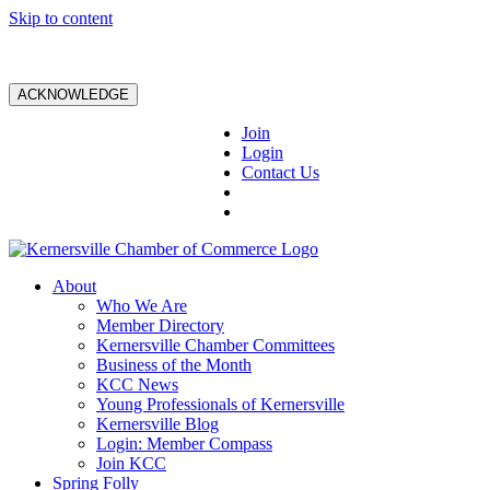
Skip to content
ACKNOWLEDGE
Join
Login
Contact Us
About
Who We Are
Member Directory
Kernersville Chamber Committees
Business of the Month
KCC News
Young Professionals of Kernersville
Kernersville Blog
Login: Member Compass
Join KCC
Spring Folly