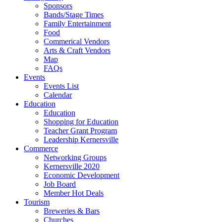
Sponsors
Bands/Stage Times
Family Entertainment
Food
Commerical Vendors
Arts & Craft Vendors
Map
FAQs
Events
Events List
Calendar
Education
Education
Shopping for Education
Teacher Grant Program
Leadership Kernersville
Commerce
Networking Groups
Kernersville 2020
Economic Development
Job Board
Member Hot Deals
Tourism
Breweries & Bars
Churches