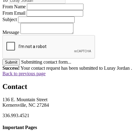
To
From Name
From Email
Subject
Message
Submitting contact form...
Submit
Success!
Your contact request has been submitted to Luray Jordan .
Back to previous page
Contact
136 E. Mountain Street
Kernersville, NC 27284
336.993.4521
Important Pages