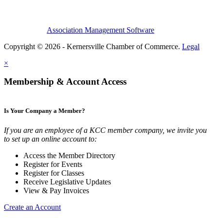
Association Management Software
Copyright © 2026 - Kernersville Chamber of Commerce.
Legal
×
Membership & Account Access
Is Your Company a Member?
If you are an employee of a KCC member company, we invite you
to set up an online account to:
Access the Member Directory
Register for Events
Register for Classes
Receive Legislative Updates
View & Pay Invoices
Create an Account