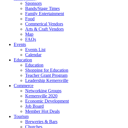
Sponsors
Bands/Stage Times
Family Entertainment
Food
Commerical Vendors
Arts & Craft Vendors
Map
FAQs
Events
Events List
Calendar
Education
Education
Shopping for Education
Teacher Grant Program
Leadership Kernersville
Commerce
Networking Groups
Kernersville 2020
Economic Development
Job Board
Member Hot Deals
Tourism
Breweries & Bars
Churches