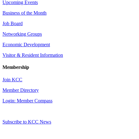
Upcoming Events
Business of the Month
Job Board
Networking Groups
Economic Development
Visitor & Resident Information
Membership
Join KCC
Member Directory
Login: Member Compass
Subscribe to KCC News