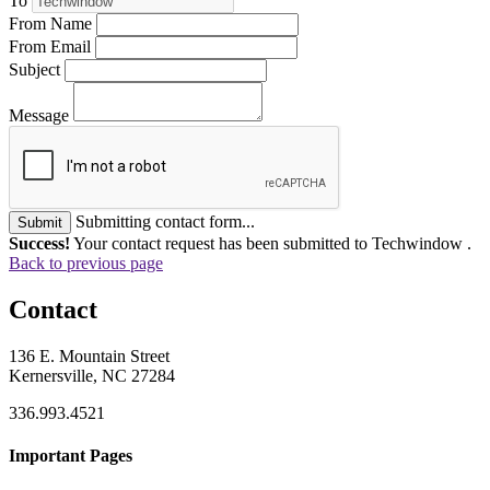
To
From Name
From Email
Subject
Message
Submitting contact form...
Submit
Success!
Your contact request has been submitted to Techwindow .
Back to previous page
Contact
136 E. Mountain Street
Kernersville, NC 27284
336.993.4521
Important Pages