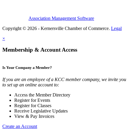
Association Management Software
Copyright © 2026 - Kernersville Chamber of Commerce.
Legal
×
Membership & Account Access
Is Your Company a Member?
If you are an employee of a KCC member company, we invite you
to set up an online account to:
Access the Member Directory
Register for Events
Register for Classes
Receive Legislative Updates
View & Pay Invoices
Create an Account