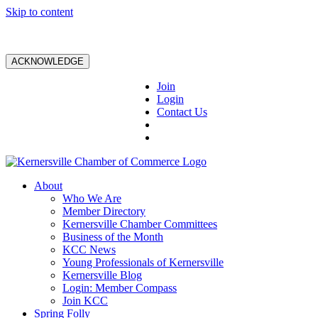
Skip to content
ACKNOWLEDGE
Join
Login
Contact Us
About
Who We Are
Member Directory
Kernersville Chamber Committees
Business of the Month
KCC News
Young Professionals of Kernersville
Kernersville Blog
Login: Member Compass
Join KCC
Spring Folly