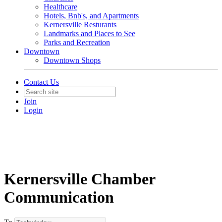
Healthcare
Hotels, Bnb's, and Apartments
Kernersville Resturants
Landmarks and Places to See
Parks and Recreation
Downtown
Downtown Shops
Contact Us
Join
Login
Kernersville Chamber
Communication