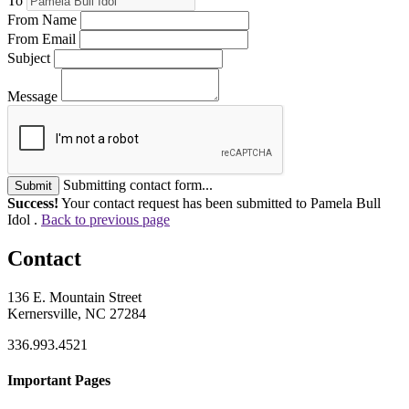
To
From Name
From Email
Subject
Message
Submitting contact form...
Submit
Success!
Your contact request has been submitted to Pamela Bull
Idol .
Back to previous page
Contact
136 E. Mountain Street
Kernersville, NC 27284
336.993.4521
Important Pages