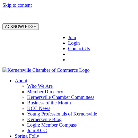
Skip to content
ACKNOWLEDGE
Join
Login
Contact Us
About
Who We Are
Member Directory
Kernersville Chamber Committees
Business of the Month
KCC News
Young Professionals of Kernersville
Kernersville Blog
Login: Member Compass
Join KCC
Spring Folly