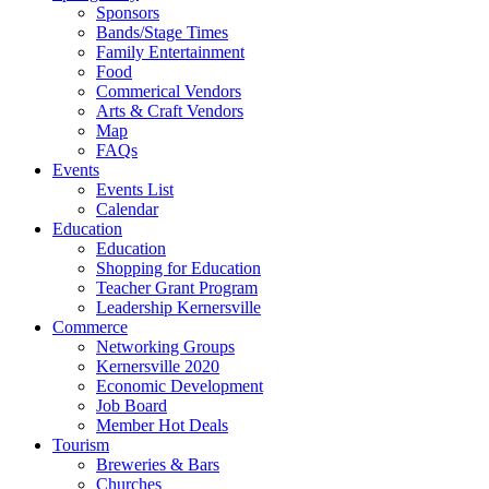
Sponsors
Bands/Stage Times
Family Entertainment
Food
Commerical Vendors
Arts & Craft Vendors
Map
FAQs
Events
Events List
Calendar
Education
Education
Shopping for Education
Teacher Grant Program
Leadership Kernersville
Commerce
Networking Groups
Kernersville 2020
Economic Development
Job Board
Member Hot Deals
Tourism
Breweries & Bars
Churches