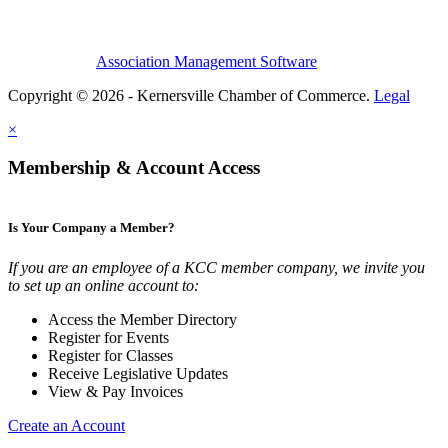
Association Management Software
Copyright © 2026 - Kernersville Chamber of Commerce.
Legal
×
Membership & Account Access
Is Your Company a Member?
If you are an employee of a KCC member company, we invite you
to set up an online account to:
Access the Member Directory
Register for Events
Register for Classes
Receive Legislative Updates
View & Pay Invoices
Create an Account