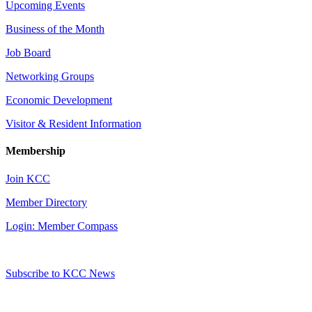
Upcoming Events
Business of the Month
Job Board
Networking Groups
Economic Development
Visitor & Resident Information
Membership
Join KCC
Member Directory
Login: Member Compass
Subscribe to KCC News