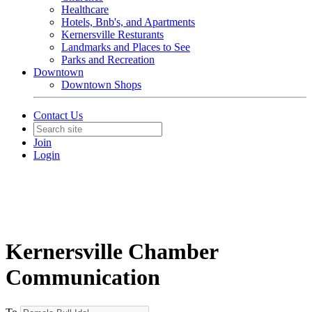
Healthcare
Hotels, Bnb's, and Apartments
Kernersville Resturants
Landmarks and Places to See
Parks and Recreation
Downtown
Downtown Shops
Contact Us
Join
Login
Kernersville Chamber
Communication