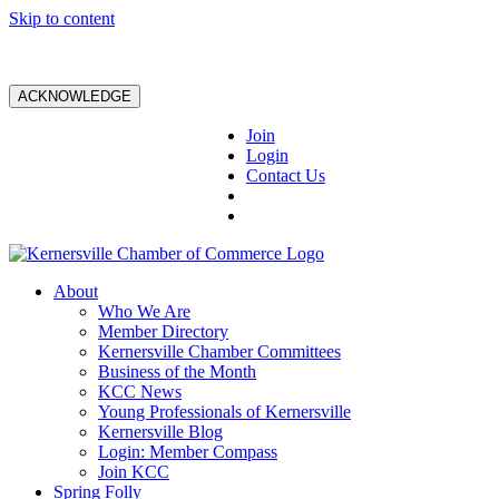
Skip to content
ACKNOWLEDGE
Join
Login
Contact Us
About
Who We Are
Member Directory
Kernersville Chamber Committees
Business of the Month
KCC News
Young Professionals of Kernersville
Kernersville Blog
Login: Member Compass
Join KCC
Spring Folly