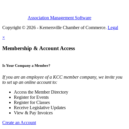
Association Management Software
Copyright © 2026 - Kernersville Chamber of Commerce.
Legal
×
Membership & Account Access
Is Your Company a Member?
If you are an employee of a KCC member company, we invite you
to set up an online account to:
Access the Member Directory
Register for Events
Register for Classes
Receive Legislative Updates
View & Pay Invoices
Create an Account