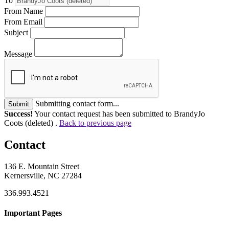
To
From Name
From Email
Subject
Message
Submitting contact form...
Submit
Success!
Your contact request has been submitted to BrandyJo
Coots (deleted) .
Back to previous page
Contact
136 E. Mountain Street
Kernersville, NC 27284
336.993.4521
Important Pages