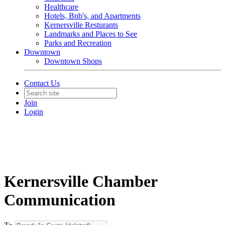
Healthcare
Hotels, Bnb's, and Apartments
Kernersville Resturants
Landmarks and Places to See
Parks and Recreation
Downtown
Downtown Shops
Contact Us
Join
Login
Kernersville Chamber
Communication