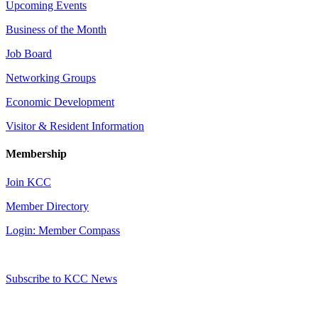
Upcoming Events
Business of the Month
Job Board
Networking Groups
Economic Development
Visitor & Resident Information
Membership
Join KCC
Member Directory
Login: Member Compass
Subscribe to KCC News