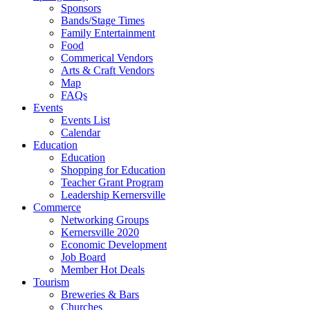
Sponsors
Bands/Stage Times
Family Entertainment
Food
Commerical Vendors
Arts & Craft Vendors
Map
FAQs
Events
Events List
Calendar
Education
Education
Shopping for Education
Teacher Grant Program
Leadership Kernersville
Commerce
Networking Groups
Kernersville 2020
Economic Development
Job Board
Member Hot Deals
Tourism
Breweries & Bars
Churches