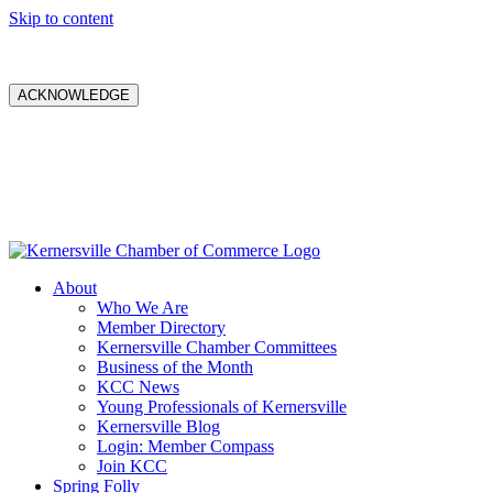
Skip to content
ACKNOWLEDGE
About
Who We Are
Member Directory
Kernersville Chamber Committees
Business of the Month
KCC News
Young Professionals of Kernersville
Kernersville Blog
Login: Member Compass
Join KCC
Spring Folly