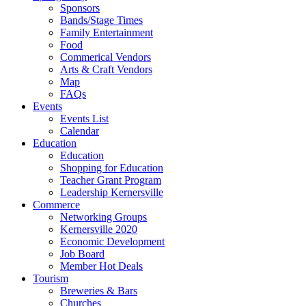
Sponsors
Bands/Stage Times
Family Entertainment
Food
Commerical Vendors
Arts & Craft Vendors
Map
FAQs
Events
Events List
Calendar
Education
Education
Shopping for Education
Teacher Grant Program
Leadership Kernersville
Commerce
Networking Groups
Kernersville 2020
Economic Development
Job Board
Member Hot Deals
Tourism
Breweries & Bars
Churches