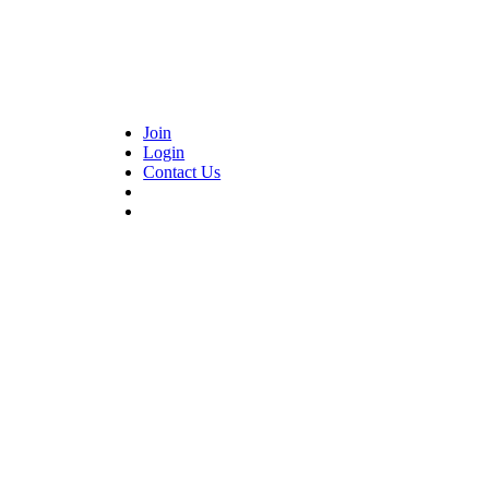
Join
Login
Contact Us