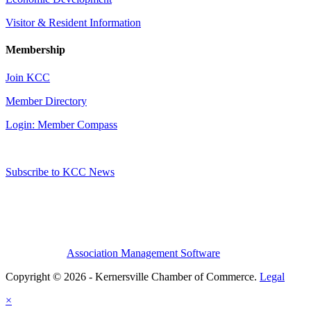
Visitor & Resident Information
Membership
Join KCC
Member Directory
Login: Member Compass
Subscribe to KCC News
Association Management Software
Copyright © 2026 - Kernersville Chamber of Commerce.
Legal
×