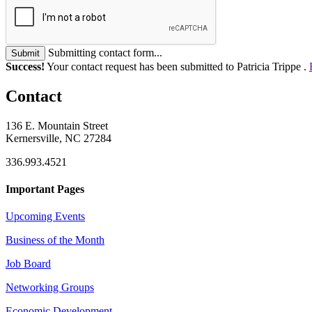
Submitting contact form...
Submit
Success!
Your contact request has been submitted to Patricia Trippe .
Contact
136 E. Mountain Street
Kernersville, NC 27284
336.993.4521
Important Pages
Upcoming Events
Business of the Month
Job Board
Networking Groups
Economic Development