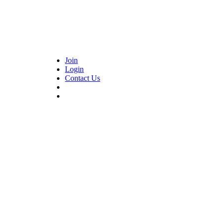
Join
Login
Contact Us