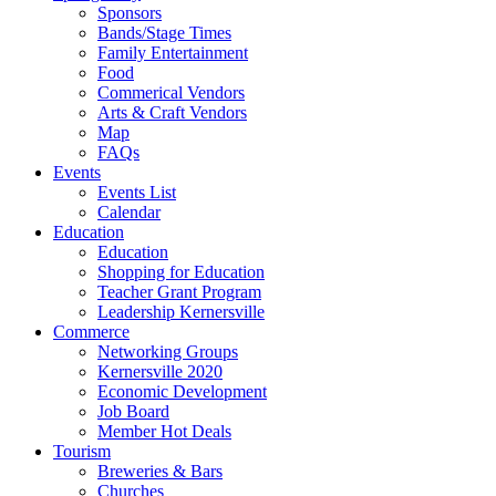
Sponsors
Bands/Stage Times
Family Entertainment
Food
Commerical Vendors
Arts & Craft Vendors
Map
FAQs
Events
Events List
Calendar
Education
Education
Shopping for Education
Teacher Grant Program
Leadership Kernersville
Commerce
Networking Groups
Kernersville 2020
Economic Development
Job Board
Member Hot Deals
Tourism
Breweries & Bars
Churches