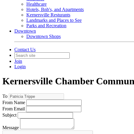
Healthcare
Hotels, Bnb's, and Apartments
Kernersville Resturants
Landmarks and Places to See
Parks and Recreation
Downtown
Downtown Shops
Contact Us
Join
Login
Kernersville Chamber Commun
To
From Name
From Email
Subject
Message