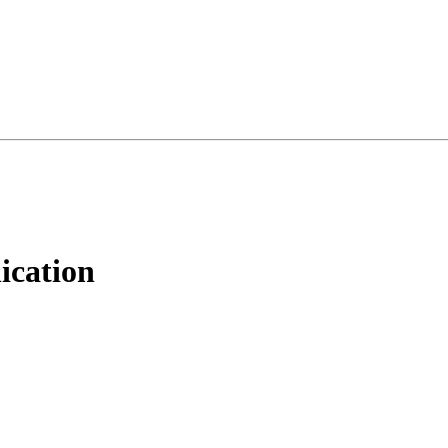
ication