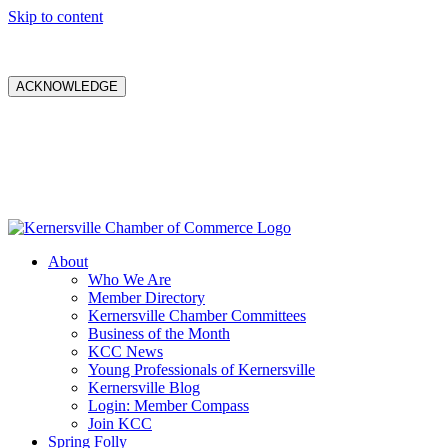
Skip to content
ACKNOWLEDGE
About
Who We Are
Member Directory
Kernersville Chamber Committees
Business of the Month
KCC News
Young Professionals of Kernersville
Kernersville Blog
Login: Member Compass
Join KCC
Spring Folly