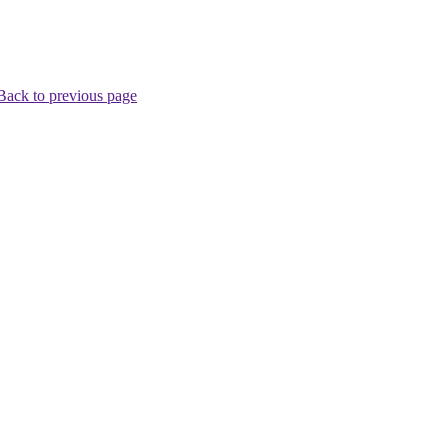
Back to previous page