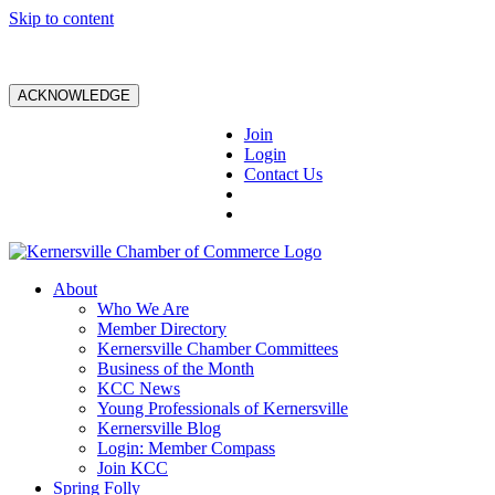
Skip to content
ACKNOWLEDGE
Join
Login
Contact Us
About
Who We Are
Member Directory
Kernersville Chamber Committees
Business of the Month
KCC News
Young Professionals of Kernersville
Kernersville Blog
Login: Member Compass
Join KCC
Spring Folly