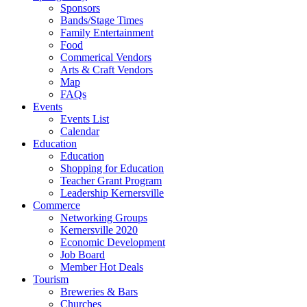
Sponsors
Bands/Stage Times
Family Entertainment
Food
Commerical Vendors
Arts & Craft Vendors
Map
FAQs
Events
Events List
Calendar
Education
Education
Shopping for Education
Teacher Grant Program
Leadership Kernersville
Commerce
Networking Groups
Kernersville 2020
Economic Development
Job Board
Member Hot Deals
Tourism
Breweries & Bars
Churches