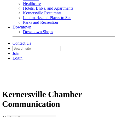
Healthcare
Hotels, Bnb's, and Apartments
Kernersville Resturants
Landmarks and Places to See
Parks and Recreation
Downtown
Downtown Shops
Contact Us
Join
Login
Kernersville Chamber
Communication