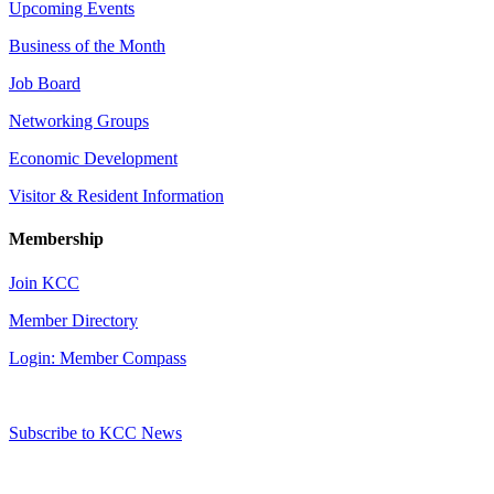
Upcoming Events
Business of the Month
Job Board
Networking Groups
Economic Development
Visitor & Resident Information
Membership
Join KCC
Member Directory
Login: Member Compass
Subscribe to KCC News