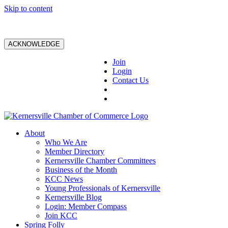
Skip to content
ACKNOWLEDGE
Join
Login
Contact Us
About
Who We Are
Member Directory
Kernersville Chamber Committees
Business of the Month
KCC News
Young Professionals of Kernersville
Kernersville Blog
Login: Member Compass
Join KCC
Spring Folly