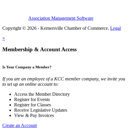
Association Management Software
Copyright © 2026 - Kernersville Chamber of Commerce.
Legal
×
Membership & Account Access
Is Your Company a Member?
If you are an employee of a KCC member company, we invite you
to set up an online account to:
Access the Member Directory
Register for Events
Register for Classes
Receive Legislative Updates
View & Pay Invoices
Create an Account