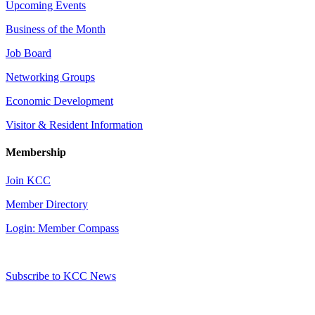
Upcoming Events
Business of the Month
Job Board
Networking Groups
Economic Development
Visitor & Resident Information
Membership
Join KCC
Member Directory
Login: Member Compass
Subscribe to KCC News