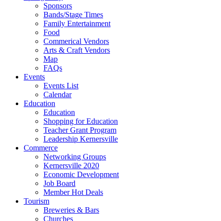
Sponsors
Bands/Stage Times
Family Entertainment
Food
Commerical Vendors
Arts & Craft Vendors
Map
FAQs
Events
Events List
Calendar
Education
Education
Shopping for Education
Teacher Grant Program
Leadership Kernersville
Commerce
Networking Groups
Kernersville 2020
Economic Development
Job Board
Member Hot Deals
Tourism
Breweries & Bars
Churches