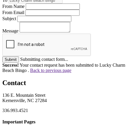
To
From Name
From Email
Subject
Message
Submitting contact form...
Submit
Success!
Your contact request has been submitted to Lucky Charm
Beach Bingo .
Back to previous page
Contact
136 E. Mountain Street
Kernersville, NC 27284
336.993.4521
Important Pages