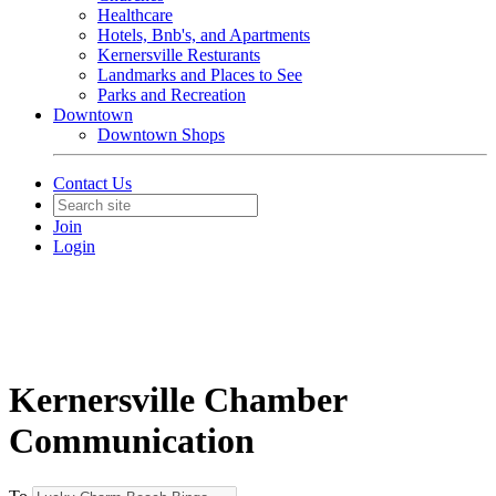
Healthcare
Hotels, Bnb's, and Apartments
Kernersville Resturants
Landmarks and Places to See
Parks and Recreation
Downtown
Downtown Shops
Contact Us
Join
Login
Kernersville Chamber
Communication