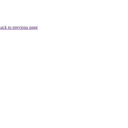
ack to previous page