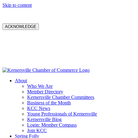
Skip to content
ACKNOWLEDGE
About
Who We Are
Member Directory
Kernersville Chamber Committees
Business of the Month
KCC News
Young Professionals of Kernersville
Kernersville Blog
Login: Member Compass
Join KCC
Spring Folly