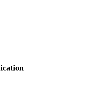
ication