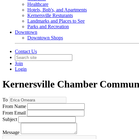
Healthcare
Hotels, Bnb's, and Apartments
Kernersville Resturants
Landmarks and Places to See
Parks and Recreation
Downtown
Downtown Shops
Contact Us
Join
Login
Kernersville Chamber Commun
To
From Name
From Email
Subject
Message