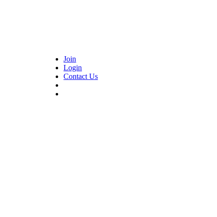
Join
Login
Contact Us