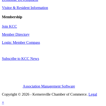
Visitor & Resident Information
Membership
Join KCC
Member Directory
Login: Member Compass
Subscribe to KCC News
Association Management Software
Copyright © 2026 - Kernersville Chamber of Commerce.
Legal
×