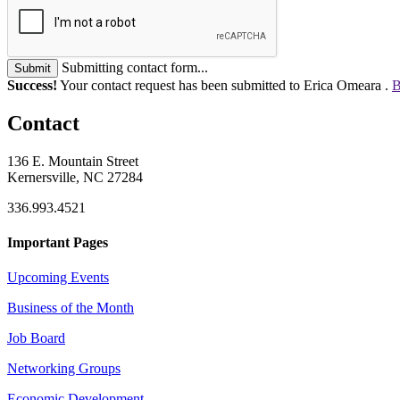
Submitting contact form...
Submit
Success!
Your contact request has been submitted to Erica Omeara .
B
Contact
136 E. Mountain Street
Kernersville, NC 27284
336.993.4521
Important Pages
Upcoming Events
Business of the Month
Job Board
Networking Groups
Economic Development