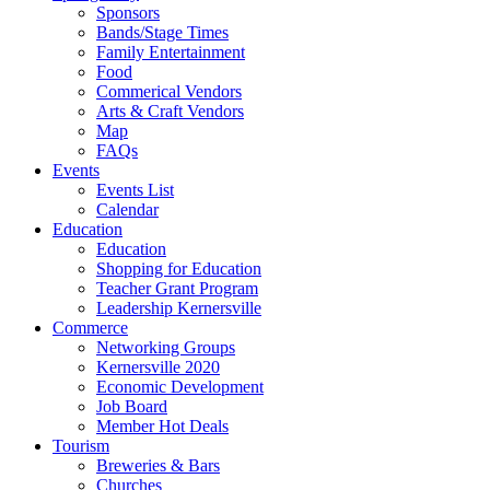
Sponsors
Bands/Stage Times
Family Entertainment
Food
Commerical Vendors
Arts & Craft Vendors
Map
FAQs
Events
Events List
Calendar
Education
Education
Shopping for Education
Teacher Grant Program
Leadership Kernersville
Commerce
Networking Groups
Kernersville 2020
Economic Development
Job Board
Member Hot Deals
Tourism
Breweries & Bars
Churches