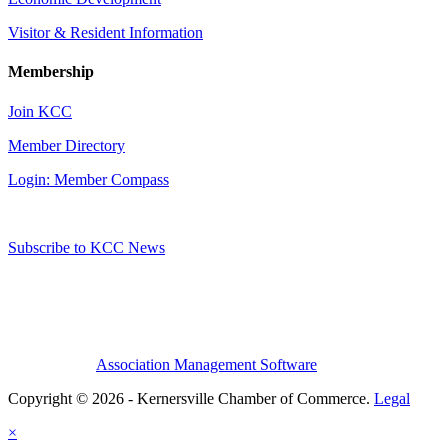
Visitor & Resident Information
Membership
Join KCC
Member Directory
Login: Member Compass
Subscribe to KCC News
Association Management Software
Copyright © 2026 - Kernersville Chamber of Commerce.
Legal
×