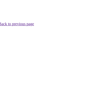
Back to previous page