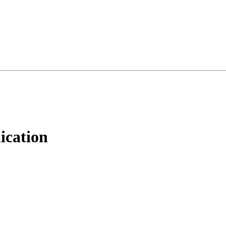
ication