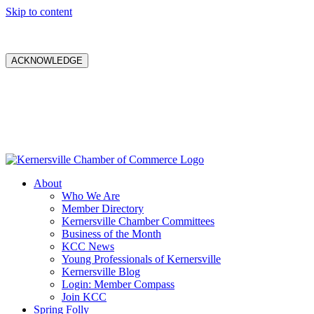
Skip to content
ACKNOWLEDGE
About
Who We Are
Member Directory
Kernersville Chamber Committees
Business of the Month
KCC News
Young Professionals of Kernersville
Kernersville Blog
Login: Member Compass
Join KCC
Spring Folly