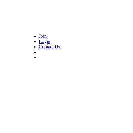
Join
Login
Contact Us