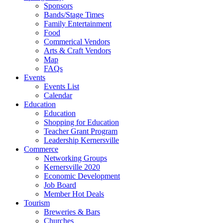
Sponsors
Bands/Stage Times
Family Entertainment
Food
Commerical Vendors
Arts & Craft Vendors
Map
FAQs
Events
Events List
Calendar
Education
Education
Shopping for Education
Teacher Grant Program
Leadership Kernersville
Commerce
Networking Groups
Kernersville 2020
Economic Development
Job Board
Member Hot Deals
Tourism
Breweries & Bars
Churches