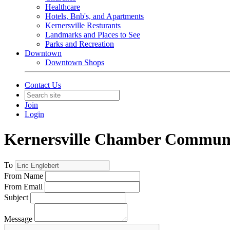
Healthcare
Hotels, Bnb's, and Apartments
Kernersville Resturants
Landmarks and Places to See
Parks and Recreation
Downtown
Downtown Shops
Contact Us
Join
Login
Kernersville Chamber Commun
To
From Name
From Email
Subject
Message