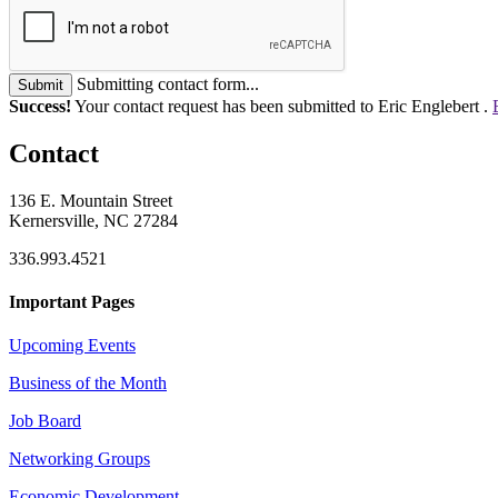
Submitting contact form...
Submit
Success!
Your contact request has been submitted to Eric Englebert .
Contact
136 E. Mountain Street
Kernersville, NC 27284
336.993.4521
Important Pages
Upcoming Events
Business of the Month
Job Board
Networking Groups
Economic Development