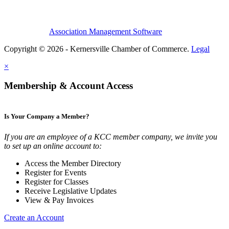
Association Management Software
Copyright © 2026 - Kernersville Chamber of Commerce.
Legal
×
Membership & Account Access
Is Your Company a Member?
If you are an employee of a KCC member company, we invite you
to set up an online account to:
Access the Member Directory
Register for Events
Register for Classes
Receive Legislative Updates
View & Pay Invoices
Create an Account