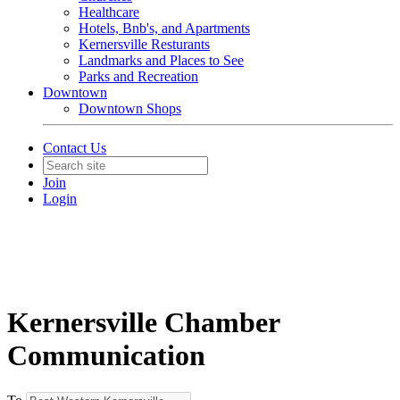
Healthcare
Hotels, Bnb's, and Apartments
Kernersville Resturants
Landmarks and Places to See
Parks and Recreation
Downtown
Downtown Shops
Contact Us
Join
Login
Kernersville Chamber
Communication