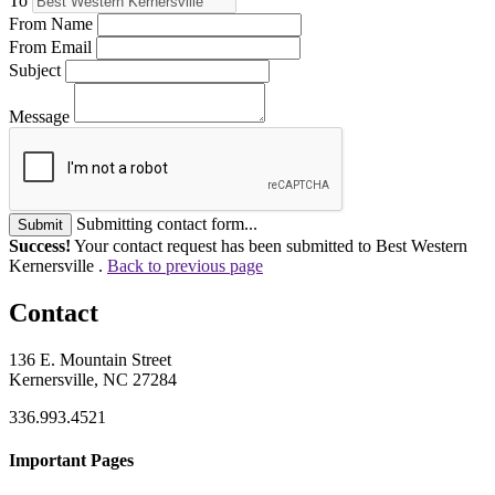
To
From Name
From Email
Subject
Message
Submitting contact form...
Submit
Success!
Your contact request has been submitted to Best Western
Kernersville .
Back to previous page
Contact
136 E. Mountain Street
Kernersville, NC 27284
336.993.4521
Important Pages