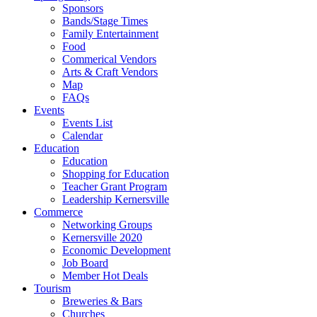
Sponsors
Bands/Stage Times
Family Entertainment
Food
Commerical Vendors
Arts & Craft Vendors
Map
FAQs
Events
Events List
Calendar
Education
Education
Shopping for Education
Teacher Grant Program
Leadership Kernersville
Commerce
Networking Groups
Kernersville 2020
Economic Development
Job Board
Member Hot Deals
Tourism
Breweries & Bars
Churches