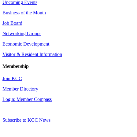
Upcoming Events
Business of the Month
Job Board
Networking Groups
Economic Development
Visitor & Resident Information
Membership
Join KCC
Member Directory
Login: Member Compass
Subscribe to KCC News