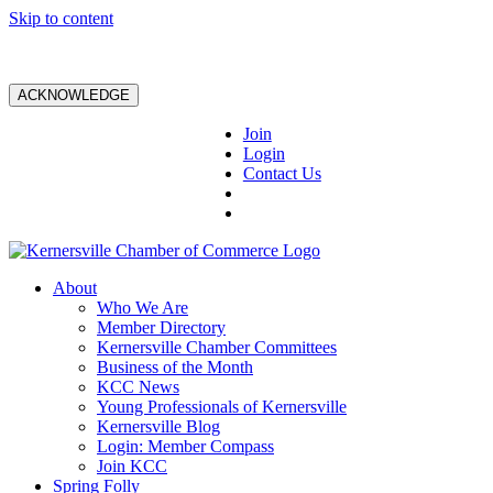
Skip to content
ACKNOWLEDGE
Join
Login
Contact Us
About
Who We Are
Member Directory
Kernersville Chamber Committees
Business of the Month
KCC News
Young Professionals of Kernersville
Kernersville Blog
Login: Member Compass
Join KCC
Spring Folly