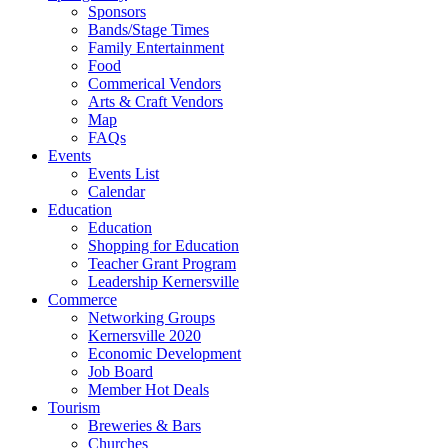
Sponsors
Bands/Stage Times
Family Entertainment
Food
Commerical Vendors
Arts & Craft Vendors
Map
FAQs
Events
Events List
Calendar
Education
Education
Shopping for Education
Teacher Grant Program
Leadership Kernersville
Commerce
Networking Groups
Kernersville 2020
Economic Development
Job Board
Member Hot Deals
Tourism
Breweries & Bars
Churches