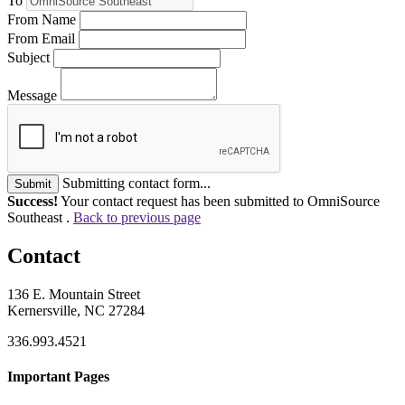
To
From Name
From Email
Subject
Message
Submitting contact form...
Submit
Success!
Your contact request has been submitted to OmniSource
Southeast .
Back to previous page
Contact
136 E. Mountain Street
Kernersville, NC 27284
336.993.4521
Important Pages