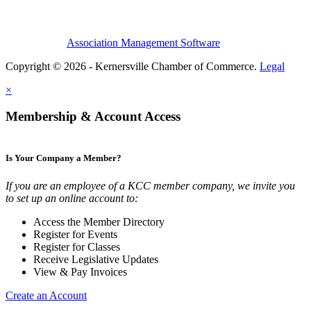
Association Management Software
Copyright © 2026 - Kernersville Chamber of Commerce.
Legal
×
Membership & Account Access
Is Your Company a Member?
If you are an employee of a KCC member company, we invite you
to set up an online account to:
Access the Member Directory
Register for Events
Register for Classes
Receive Legislative Updates
View & Pay Invoices
Create an Account