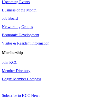
Upcoming Events
Business of the Month
Job Board
Networking Groups
Economic Development
Visitor & Resident Information
Membership
Join KCC
Member Directory
Login: Member Compass
Subscribe to KCC News