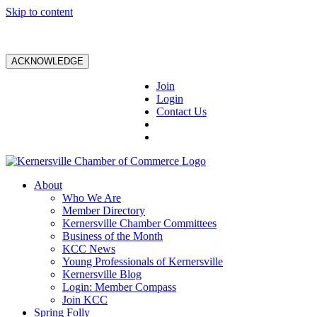
Skip to content
ACKNOWLEDGE
Join
Login
Contact Us
About
Who We Are
Member Directory
Kernersville Chamber Committees
Business of the Month
KCC News
Young Professionals of Kernersville
Kernersville Blog
Login: Member Compass
Join KCC
Spring Folly