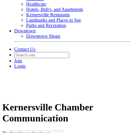
Healthcare
Hotels, Bnb's, and Apartments
Kernersville Resturants
Landmarks and Places to See
Parks and Recreation
Downtown
Downtown Shops
Contact Us
Join
Login
Kernersville Chamber
Communication