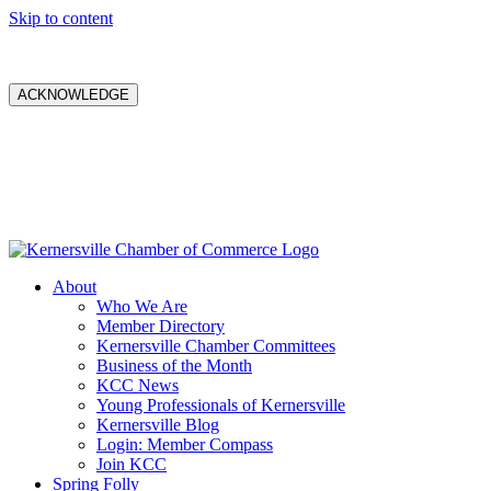
Skip to content
ACKNOWLEDGE
About
Who We Are
Member Directory
Kernersville Chamber Committees
Business of the Month
KCC News
Young Professionals of Kernersville
Kernersville Blog
Login: Member Compass
Join KCC
Spring Folly