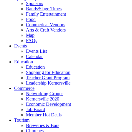
Sponsors
Bands/Stage Times
Family Entertainment
Food
Commerical Vendors
Arts & Craft Vendors
Map
FAQs
Events
Events List
Calendar
Education
Education
Shopping for Education
Teacher Grant Program
Leadership Kernersville
Commerce
Networking Groups
Kernersville 2020
Economic Development
Job Board
Member Hot Deals
Tourism
Breweries & Bars
Churches