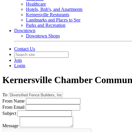
Healthcare
Hotels, Bnb's, and Apartments
Kernersville Resturants
Landmarks and Places to See
Parks and Recreation
Downtown
Downtown Shops
Contact Us
Join
Login
Kernersville Chamber Commun
To
From Name
From Email
Subject
Message