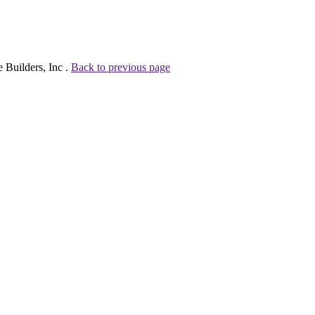
 Builders, Inc .
Back to previous page