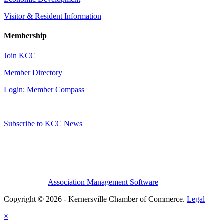
Visitor & Resident Information
Membership
Join KCC
Member Directory
Login: Member Compass
Subscribe to KCC News
Association Management Software
Copyright © 2026 - Kernersville Chamber of Commerce.
Legal
×