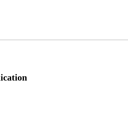
ication