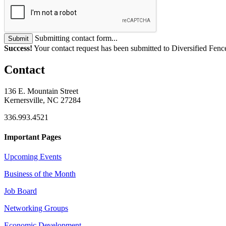
Submitting contact form...
Submit
Success!
Your contact request has been submitted to Diversified Fence
Contact
136 E. Mountain Street
Kernersville, NC 27284
336.993.4521
Important Pages
Upcoming Events
Business of the Month
Job Board
Networking Groups
Economic Development