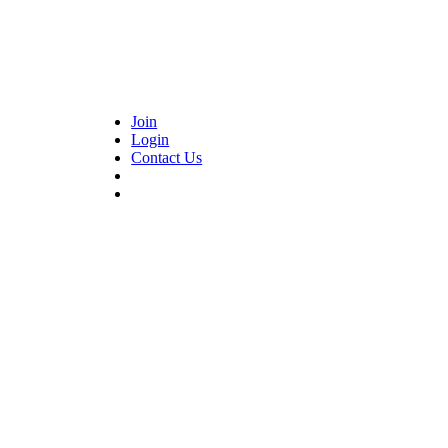
Join
Login
Contact Us