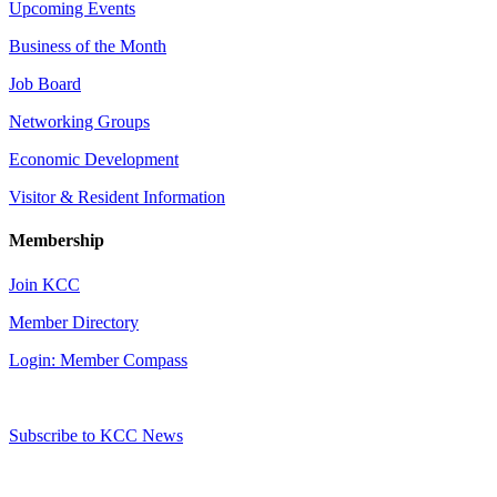
Upcoming Events
Business of the Month
Job Board
Networking Groups
Economic Development
Visitor & Resident Information
Membership
Join KCC
Member Directory
Login: Member Compass
Subscribe to KCC News