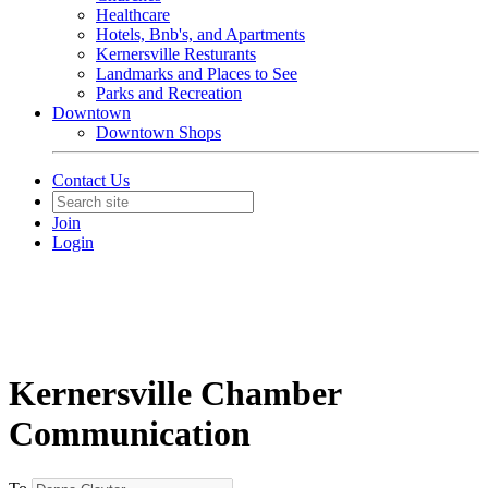
Healthcare
Hotels, Bnb's, and Apartments
Kernersville Resturants
Landmarks and Places to See
Parks and Recreation
Downtown
Downtown Shops
Contact Us
Join
Login
Kernersville Chamber
Communication