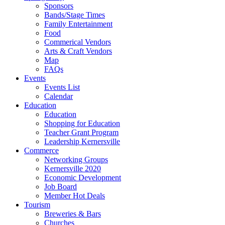
Sponsors
Bands/Stage Times
Family Entertainment
Food
Commerical Vendors
Arts & Craft Vendors
Map
FAQs
Events
Events List
Calendar
Education
Education
Shopping for Education
Teacher Grant Program
Leadership Kernersville
Commerce
Networking Groups
Kernersville 2020
Economic Development
Job Board
Member Hot Deals
Tourism
Breweries & Bars
Churches