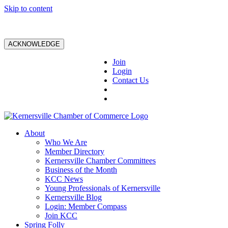
Skip to content
ACKNOWLEDGE
Join
Login
Contact Us
About
Who We Are
Member Directory
Kernersville Chamber Committees
Business of the Month
KCC News
Young Professionals of Kernersville
Kernersville Blog
Login: Member Compass
Join KCC
Spring Folly