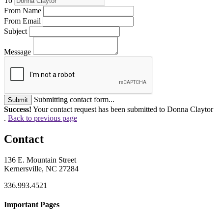
To
From Name
From Email
Subject
Message
Submitting contact form...
Submit
Success!
Your contact request has been submitted to Donna Claytor
.
Back to previous page
Contact
136 E. Mountain Street
Kernersville, NC 27284
336.993.4521
Important Pages