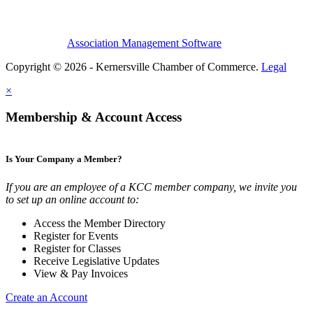
Association Management Software
Copyright © 2026 - Kernersville Chamber of Commerce.
Legal
×
Membership & Account Access
Is Your Company a Member?
If you are an employee of a KCC member company, we invite you
to set up an online account to:
Access the Member Directory
Register for Events
Register for Classes
Receive Legislative Updates
View & Pay Invoices
Create an Account