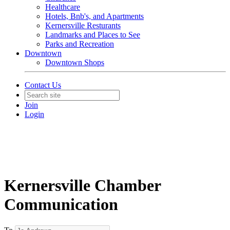
Healthcare
Hotels, Bnb's, and Apartments
Kernersville Resturants
Landmarks and Places to See
Parks and Recreation
Downtown
Downtown Shops
Contact Us
Join
Login
Kernersville Chamber
Communication