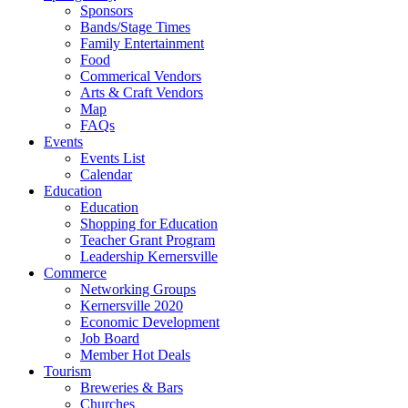
Sponsors
Bands/Stage Times
Family Entertainment
Food
Commerical Vendors
Arts & Craft Vendors
Map
FAQs
Events
Events List
Calendar
Education
Education
Shopping for Education
Teacher Grant Program
Leadership Kernersville
Commerce
Networking Groups
Kernersville 2020
Economic Development
Job Board
Member Hot Deals
Tourism
Breweries & Bars
Churches