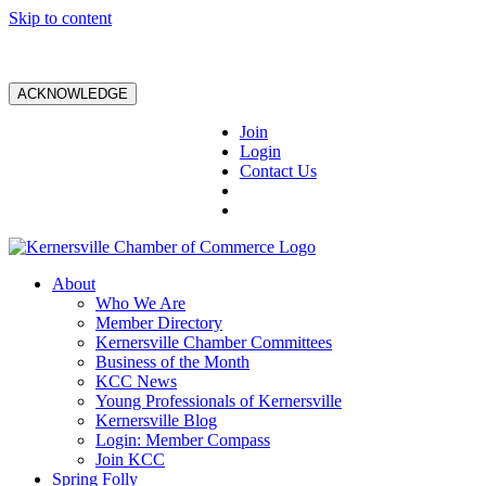
Skip to content
ACKNOWLEDGE
Join
Login
Contact Us
About
Who We Are
Member Directory
Kernersville Chamber Committees
Business of the Month
KCC News
Young Professionals of Kernersville
Kernersville Blog
Login: Member Compass
Join KCC
Spring Folly