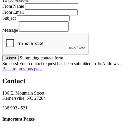
To
From Name
From Email
Subject
Message
Submitting contact form...
Submit
Success!
Your contact request has been submitted to Jo Andrews .
Back to previous page
Contact
136 E. Mountain Street
Kernersville, NC 27284
336.993.4521
Important Pages