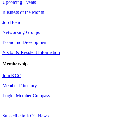
Upcoming Events
Business of the Month
Job Board
Networking Groups
Economic Development
Visitor & Resident Information
Membership
Join KCC
Member Directory
Login: Member Compass
Subscribe to KCC News