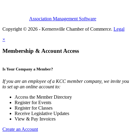
Association Management Software
Copyright © 2026 - Kernersville Chamber of Commerce.
Legal
×
Membership & Account Access
Is Your Company a Member?
If you are an employee of a KCC member company, we invite you
to set up an online account to:
Access the Member Directory
Register for Events
Register for Classes
Receive Legislative Updates
View & Pay Invoices
Create an Account