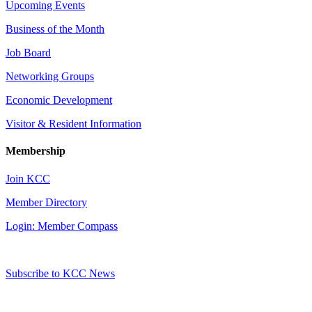
Upcoming Events
Business of the Month
Job Board
Networking Groups
Economic Development
Visitor & Resident Information
Membership
Join KCC
Member Directory
Login: Member Compass
Subscribe to KCC News