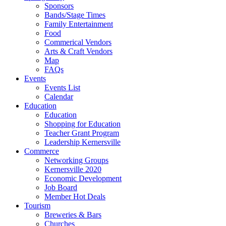
Sponsors
Bands/Stage Times
Family Entertainment
Food
Commerical Vendors
Arts & Craft Vendors
Map
FAQs
Events
Events List
Calendar
Education
Education
Shopping for Education
Teacher Grant Program
Leadership Kernersville
Commerce
Networking Groups
Kernersville 2020
Economic Development
Job Board
Member Hot Deals
Tourism
Breweries & Bars
Churches