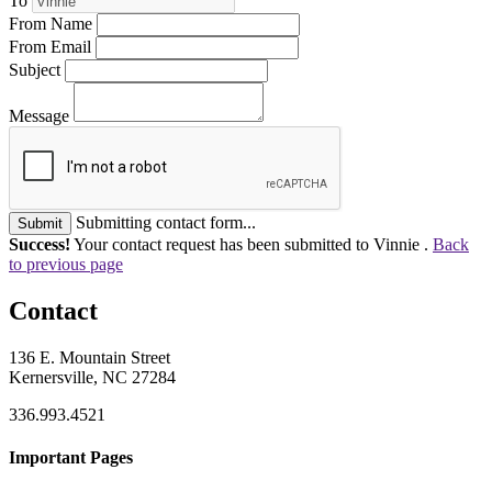
To
From Name
From Email
Subject
Message
Submitting contact form...
Submit
Success!
Your contact request has been submitted to Vinnie .
Back
to previous page
Contact
136 E. Mountain Street
Kernersville, NC 27284
336.993.4521
Important Pages