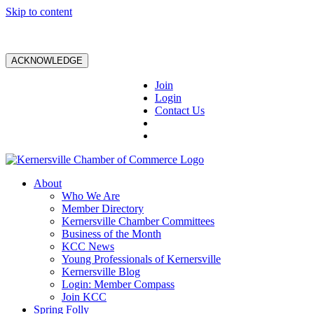
Skip to content
ACKNOWLEDGE
Join
Login
Contact Us
About
Who We Are
Member Directory
Kernersville Chamber Committees
Business of the Month
KCC News
Young Professionals of Kernersville
Kernersville Blog
Login: Member Compass
Join KCC
Spring Folly