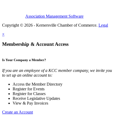
Association Management Software
Copyright © 2026 - Kernersville Chamber of Commerce.
Legal
×
Membership & Account Access
Is Your Company a Member?
If you are an employee of a KCC member company, we invite you
to set up an online account to:
Access the Member Directory
Register for Events
Register for Classes
Receive Legislative Updates
View & Pay Invoices
Create an Account