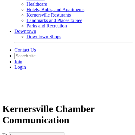
Healthcare
Hotels, Bnb's, and Apartments
Kernersville Resturants
Landmarks and Places to See
Parks and Recreation
Downtown
Downtown Shops
Contact Us
Join
Login
Kernersville Chamber
Communication