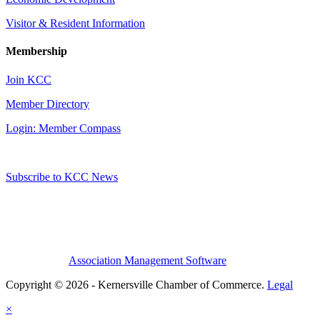
Visitor & Resident Information
Membership
Join KCC
Member Directory
Login: Member Compass
Subscribe to KCC News
Association Management Software
Copyright © 2026 - Kernersville Chamber of Commerce.
Legal
×