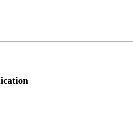
ication