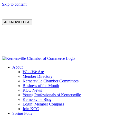
Skip to content
ACKNOWLEDGE
About
Who We Are
Member Directory
Kernersville Chamber Committees
Business of the Month
KCC News
Young Professionals of Kernersville
Kernersville Blog
Login: Member Compass
Join KCC
Spring Folly