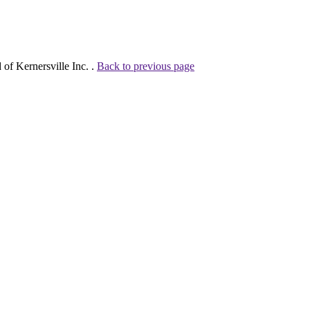
of Kernersville Inc. .
Back to previous page