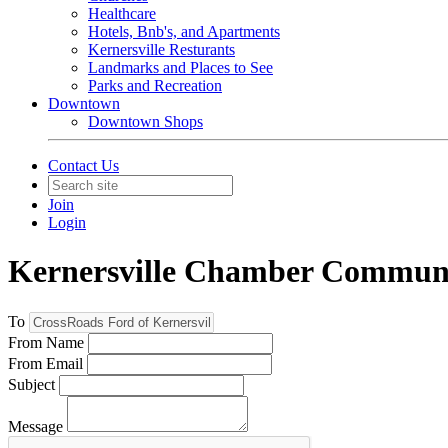
Healthcare
Hotels, Bnb's, and Apartments
Kernersville Resturants
Landmarks and Places to See
Parks and Recreation
Downtown
Downtown Shops
Contact Us
Join
Login
Kernersville Chamber Commun
To
From Name
From Email
Subject
Message