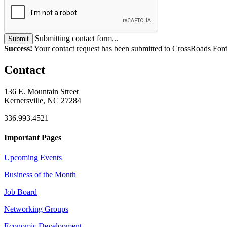
Submitting contact form...
Submit
Success!
Your contact request has been submitted to CrossRoads Ford 
Contact
136 E. Mountain Street
Kernersville, NC 27284
336.993.4521
Important Pages
Upcoming Events
Business of the Month
Job Board
Networking Groups
Economic Development