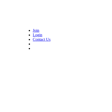
Join
Login
Contact Us