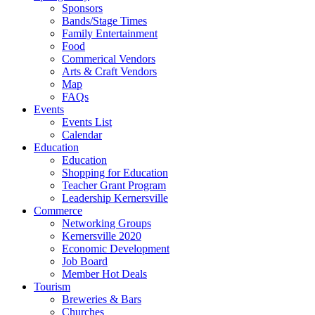
Sponsors
Bands/Stage Times
Family Entertainment
Food
Commerical Vendors
Arts & Craft Vendors
Map
FAQs
Events
Events List
Calendar
Education
Education
Shopping for Education
Teacher Grant Program
Leadership Kernersville
Commerce
Networking Groups
Kernersville 2020
Economic Development
Job Board
Member Hot Deals
Tourism
Breweries & Bars
Churches