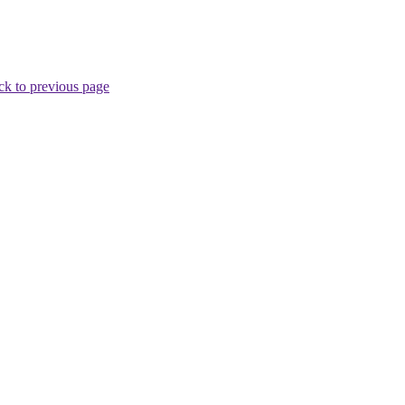
ck to previous page