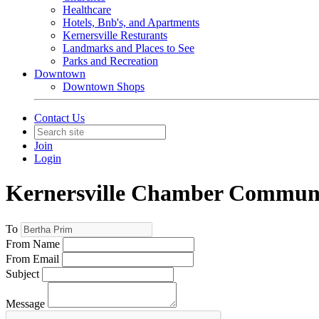
Healthcare
Hotels, Bnb's, and Apartments
Kernersville Resturants
Landmarks and Places to See
Parks and Recreation
Downtown
Downtown Shops
Contact Us
Join
Login
Kernersville Chamber Commun
To
From Name
From Email
Subject
Message