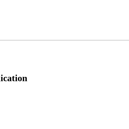
ication