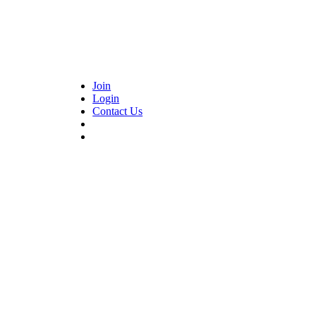
Join
Login
Contact Us