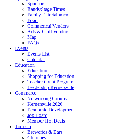
Sponsors
Bands/Stage Times
Family Entertainment
Food
Commerical Vendors
Arts & Craft Vendors
Map
FAQs
Events
Events List
Calendar
Education
Education
Shopping for Education
Teacher Grant Program
Leadership Kernersville
Commerce
Networking Groups
Kernersville 2020
Economic Development
Job Board
Member Hot Deals
Tourism
Breweries & Bars
Churches