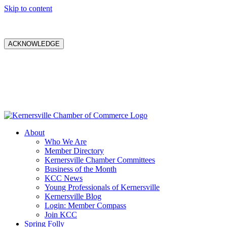
Skip to content
ACKNOWLEDGE
About
Who We Are
Member Directory
Kernersville Chamber Committees
Business of the Month
KCC News
Young Professionals of Kernersville
Kernersville Blog
Login: Member Compass
Join KCC
Spring Folly