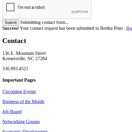
Submitting contact form...
Submit
Success!
Your contact request has been submitted to Bertha Prim .
Ba
Contact
136 E. Mountain Street
Kernersville, NC 27284
336.993.4521
Important Pages
Upcoming Events
Business of the Month
Job Board
Networking Groups
Economic Development