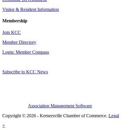
Visitor & Resident Information
Membership
Join KCC
Member Directory
Login: Member Compass
Subscribe to KCC News
Association Management Software
Copyright © 2026 - Kernersville Chamber of Commerce.
Legal
×