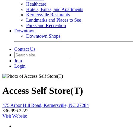
Healthcare
Hotels, Bnb's, and Apartments
Kernersville Resturants
Landmarks and Places to See
Parks and Recreation
Downtown
Downtown Shops
Contact Us
Join
Login
Access Self Store(T)
475 Arbor Hill Road, Kernersville, NC 27284
336.996.2222
Visit Website