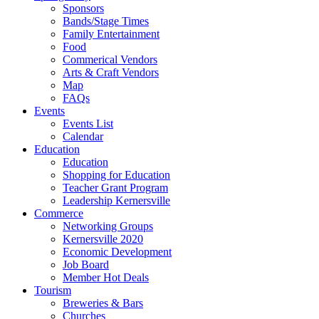
Sponsors
Bands/Stage Times
Family Entertainment
Food
Commerical Vendors
Arts & Craft Vendors
Map
FAQs
Events
Events List
Calendar
Education
Education
Shopping for Education
Teacher Grant Program
Leadership Kernersville
Commerce
Networking Groups
Kernersville 2020
Economic Development
Job Board
Member Hot Deals
Tourism
Breweries & Bars
Churches