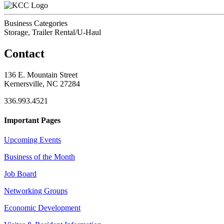
Business Categories
Storage, Trailer Rental/U-Haul
Contact
136 E. Mountain Street
Kernersville, NC 27284
336.993.4521
Important Pages
Upcoming Events
Business of the Month
Job Board
Networking Groups
Economic Development