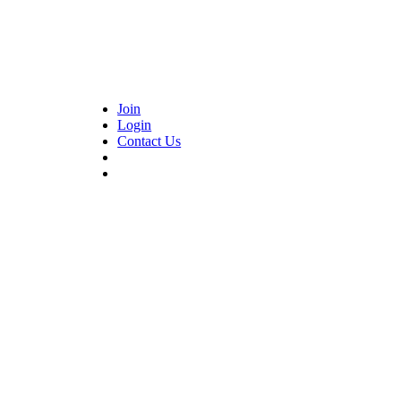
Join
Login
Contact Us