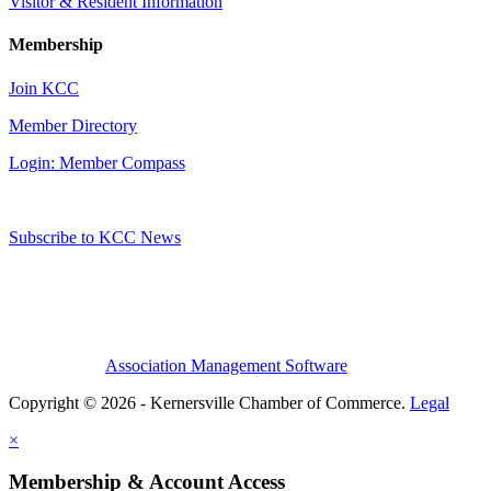
Visitor & Resident Information
Membership
Join KCC
Member Directory
Login: Member Compass
Subscribe to KCC News
Association Management Software
Copyright © 2026 - Kernersville Chamber of Commerce.
Legal
×
Membership & Account Access