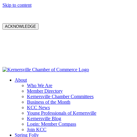
Skip to content
ACKNOWLEDGE
About
Who We Are
Member Directory
Kernersville Chamber Committees
Business of the Month
KCC News
Young Professionals of Kernersville
Kernersville Blog
Login: Member Compass
Join KCC
Spring Folly