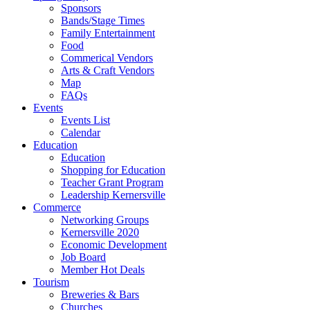
Sponsors
Bands/Stage Times
Family Entertainment
Food
Commerical Vendors
Arts & Craft Vendors
Map
FAQs
Events
Events List
Calendar
Education
Education
Shopping for Education
Teacher Grant Program
Leadership Kernersville
Commerce
Networking Groups
Kernersville 2020
Economic Development
Job Board
Member Hot Deals
Tourism
Breweries & Bars
Churches