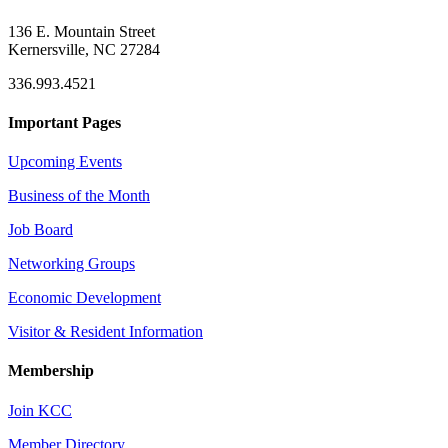
136 E. Mountain Street
Kernersville, NC 27284
336.993.4521
Important Pages
Upcoming Events
Business of the Month
Job Board
Networking Groups
Economic Development
Visitor & Resident Information
Membership
Join KCC
Member Directory