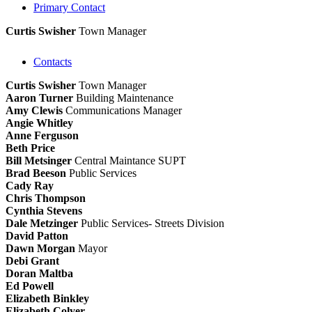
Primary Contact
Curtis Swisher
Town Manager
Contacts
Curtis Swisher
Town Manager
Aaron Turner
Building Maintenance
Amy Clewis
Communications Manager
Angie Whitley
Anne Ferguson
Beth Price
Bill Metsinger
Central Maintance SUPT
Brad Beeson
Public Services
Cady Ray
Chris Thompson
Cynthia Stevens
Dale Metzinger
Public Services- Streets Division
David Patton
Dawn Morgan
Mayor
Debi Grant
Doran Maltba
Ed Powell
Elizabeth Binkley
Elizabeth Colyer