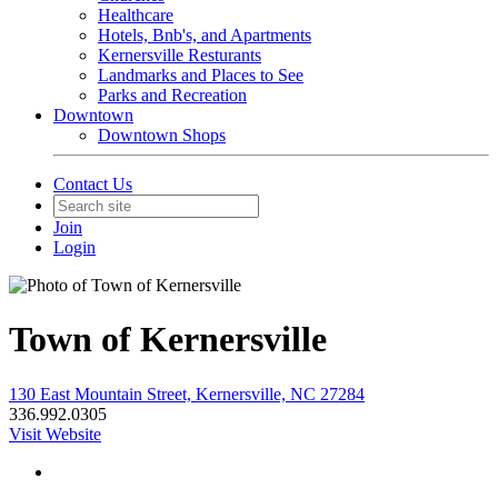
Healthcare
Hotels, Bnb's, and Apartments
Kernersville Resturants
Landmarks and Places to See
Parks and Recreation
Downtown
Downtown Shops
Contact Us
Join
Login
Town of Kernersville
130 East Mountain Street, Kernersville, NC 27284
336.992.0305
Visit Website