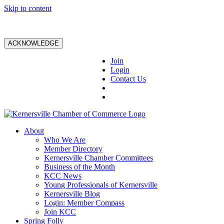
Skip to content
ACKNOWLEDGE
Join
Login
Contact Us
About
Who We Are
Member Directory
Kernersville Chamber Committees
Business of the Month
KCC News
Young Professionals of Kernersville
Kernersville Blog
Login: Member Compass
Join KCC
Spring Folly