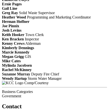
Ernie Pages
Gail Line
Greg Ray
Solid Waste Supervisor
Heather Wood
Programming and Marketing Coordinator
Herman Hoffner
Joe Pinnix
Josh Levins
Keith Hooker
Town Clerk
Ken Bracken
Inspector
Kenny Crews
Alderman
Kimberly Dennings
Marcie Kennedy
Megan Grigg
GIS
Mike Cates
Mylinda Jacobsen
Rachel McKinney
Suzanne Murray
Deputy Fire Chief
Wendy Hartup
Storm Water Manager
Comp/Courtesy
Business Categories
Government
Contact