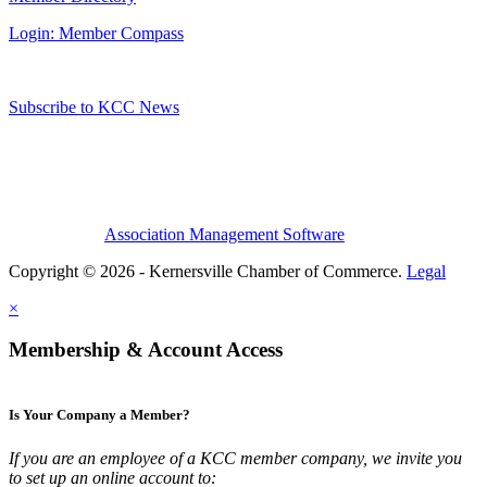
Login: Member Compass
Subscribe to KCC News
Association Management Software
Copyright © 2026 - Kernersville Chamber of Commerce.
Legal
×
Membership & Account Access
Is Your Company a Member?
If you are an employee of a KCC member company, we invite you
to set up an online account to: