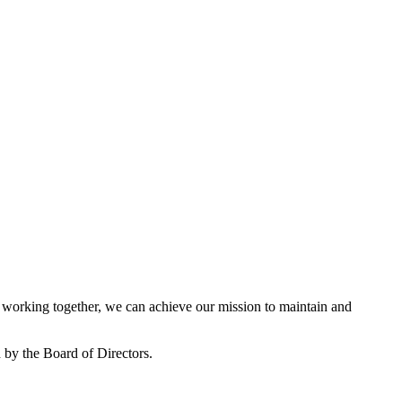
working together, we can achieve our mission to maintain and
by the Board of Directors.