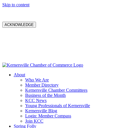
Skip to content
ACKNOWLEDGE
About
Who We Are
Member Directory
Kernersville Chamber Committees
Business of the Month
KCC News
Young Professionals of Kernersville
Kernersville Blog
Login: Member Compass
Join KCC
Spring Folly