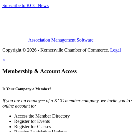
Subscribe to KCC News
Association Management Software
Copyright © 2026 - Kernersville Chamber of Commerce.
Legal
×
Membership & Account Access
Is Your Company a Member?
If you are an employee of a KCC member company, we invite you to 
online account to:
Access the Member Directory
Register for Events
Register for Classes
Receive Legislative Updates