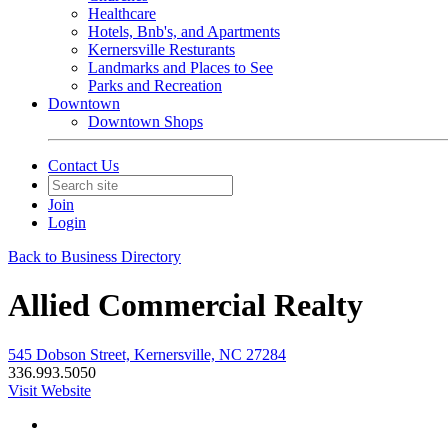
Healthcare
Hotels, Bnb's, and Apartments
Kernersville Resturants
Landmarks and Places to See
Parks and Recreation
Downtown
Downtown Shops
Contact Us
Join
Login
Back to Business Directory
Allied Commercial Realty
545 Dobson Street, Kernersville, NC 27284
336.993.5050
Visit Website