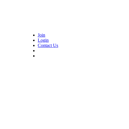
Join
Login
Contact Us