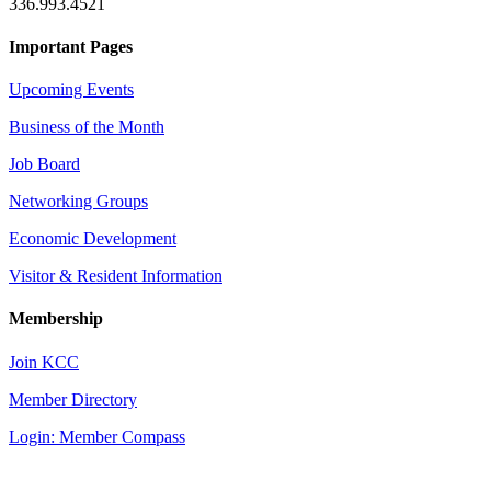
336.993.4521
Important Pages
Upcoming Events
Business of the Month
Job Board
Networking Groups
Economic Development
Visitor & Resident Information
Membership
Join KCC
Member Directory
Login: Member Compass