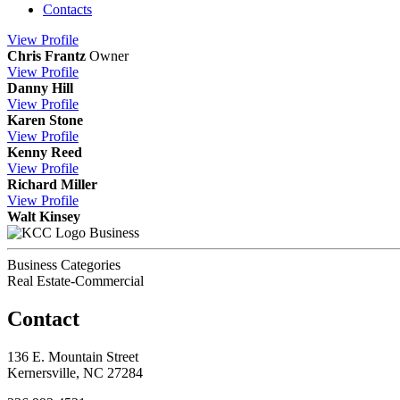
Contacts
View
Profile
Chris Frantz
Owner
View
Profile
Danny Hill
View
Profile
Karen Stone
View
Profile
Kenny Reed
View
Profile
Richard Miller
View
Profile
Walt Kinsey
Business
Business Categories
Real Estate-Commercial
Contact
136 E. Mountain Street
Kernersville, NC 27284