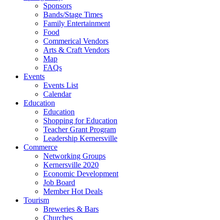
Sponsors
Bands/Stage Times
Family Entertainment
Food
Commerical Vendors
Arts & Craft Vendors
Map
FAQs
Events
Events List
Calendar
Education
Education
Shopping for Education
Teacher Grant Program
Leadership Kernersville
Commerce
Networking Groups
Kernersville 2020
Economic Development
Job Board
Member Hot Deals
Tourism
Breweries & Bars
Churches