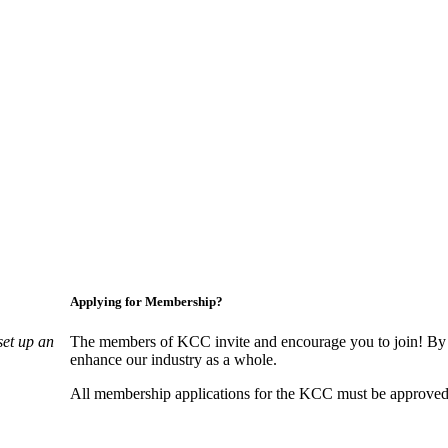
Applying for Membership?
set up an
The members of KCC invite and encourage you to join! By 
enhance our industry as a whole.
All membership applications for the KCC must be approved 