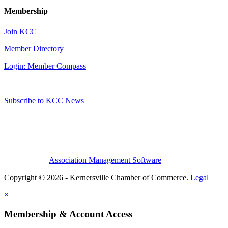
Membership
Join KCC
Member Directory
Login: Member Compass
Subscribe to KCC News
Association Management Software
Copyright © 2026 - Kernersville Chamber of Commerce.
Legal
×
Membership & Account Access