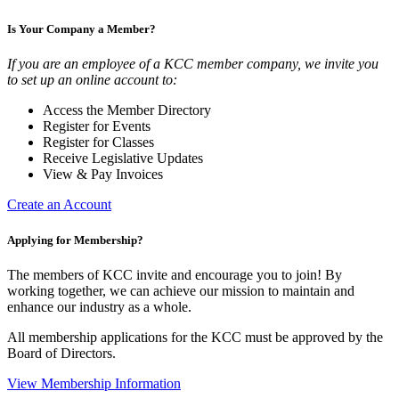
Is Your Company a Member?
If you are an employee of a KCC member company, we invite you
to set up an online account to:
Access the Member Directory
Register for Events
Register for Classes
Receive Legislative Updates
View & Pay Invoices
Create an Account
Applying for Membership?
The members of KCC invite and encourage you to join! By
working together, we can achieve our mission to maintain and
enhance our industry as a whole.
All membership applications for the KCC must be approved by the
Board of Directors.
View Membership Information