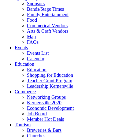
Sponsors
Bands/Stage Times
Family Entertainment
Food
Commerical Vendors
Arts & Craft Vendors
Map
FAQs
Events
Events List
Calendar
Education
Education
Shopping for Education
Teacher Grant Program
Leadership Kernersville
Commerce
Networking Groups
Kernersville 2020
Economic Development
Job Board
Member Hot Deals
Tourism
Breweries & Bars
Churches