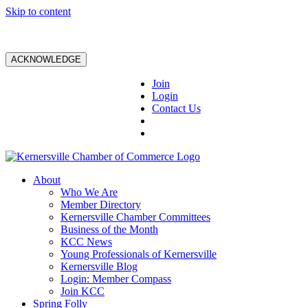
Skip to content
ACKNOWLEDGE
Join
Login
Contact Us
About
Who We Are
Member Directory
Kernersville Chamber Committees
Business of the Month
KCC News
Young Professionals of Kernersville
Kernersville Blog
Login: Member Compass
Join KCC
Spring Folly