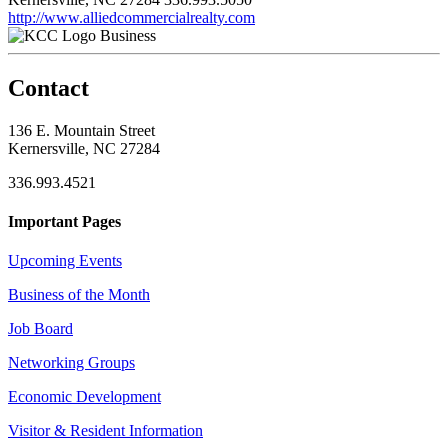
http://www.alliedcommercialrealty.com
Business
Contact
136 E. Mountain Street
Kernersville, NC 27284
336.993.4521
Important Pages
Upcoming Events
Business of the Month
Job Board
Networking Groups
Economic Development
Visitor & Resident Information