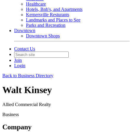
Healthcare
Hotels, Bnb's, and Apartments
Kernersville Resturants
Landmarks and Places to See
Parks and Recreation
Downtown
Downtown Shops
Contact Us
Join
Login
Back to Business Directory
Walt Kinsey
Allied Commercial Realty
Business
Company