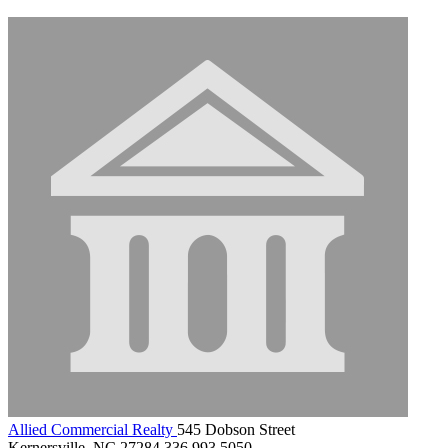
Allied Commercial Realty
545 Dobson Street
Kernersville, NC 27284
336.993.5050