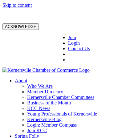
Skip to content
ACKNOWLEDGE
Join
Login
Contact Us
About
Who We Are
Member Directory
Kernersville Chamber Committees
Business of the Month
KCC News
Young Professionals of Kernersville
Kernersville Blog
Login: Member Compass
Join KCC
Spring Folly