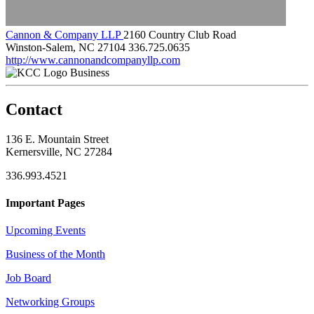
Cannon & Company LLP
2160 Country Club Road
Winston-Salem, NC 27104
336.725.0635
http://www.cannonandcompanyllp.com
Business
Contact
136 E. Mountain Street
Kernersville, NC 27284
336.993.4521
Important Pages
Upcoming Events
Business of the Month
Job Board
Networking Groups