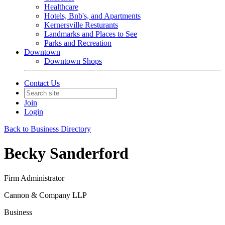
Healthcare
Hotels, Bnb's, and Apartments
Kernersville Resturants
Landmarks and Places to See
Parks and Recreation
Downtown
Downtown Shops
Contact Us
Join
Login
Back to Business Directory
Becky Sanderford
Firm Administrator
Cannon & Company LLP
Business