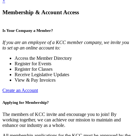
×
Membership & Account Access
Is Your Company a Member?
If you are an employee of a KCC member company, we invite you
to set up an online account to:
Access the Member Directory
Register for Events
Register for Classes
Receive Legislative Updates
View & Pay Invoices
Create an Account
Applying for Membership?
The members of KCC invite and encourage you to join! By
working together, we can achieve our mission to maintain and
enhance our industry as a whole.
All membership applications for the KCC must be approved by the