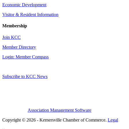
Economic Development
Visitor & Resident Information
Membership
Join KCC
Member Directory
Login: Member Compass
Subscribe to KCC News
Association Management Software
Copyright © 2026 - Kernersville Chamber of Commerce.
Legal