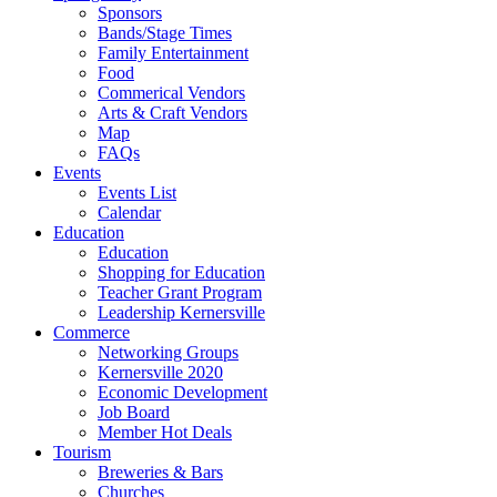
Sponsors
Bands/Stage Times
Family Entertainment
Food
Commerical Vendors
Arts & Craft Vendors
Map
FAQs
Events
Events List
Calendar
Education
Education
Shopping for Education
Teacher Grant Program
Leadership Kernersville
Commerce
Networking Groups
Kernersville 2020
Economic Development
Job Board
Member Hot Deals
Tourism
Breweries & Bars
Churches