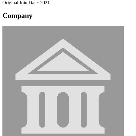
Original Join Date: 2021
Company