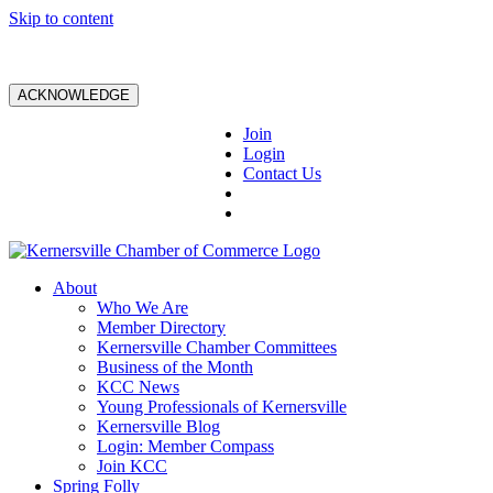
Skip to content
ACKNOWLEDGE
Join
Login
Contact Us
About
Who We Are
Member Directory
Kernersville Chamber Committees
Business of the Month
KCC News
Young Professionals of Kernersville
Kernersville Blog
Login: Member Compass
Join KCC
Spring Folly