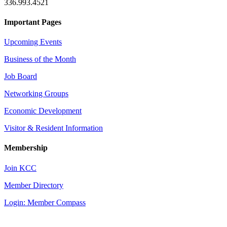
336.993.4521
Important Pages
Upcoming Events
Business of the Month
Job Board
Networking Groups
Economic Development
Visitor & Resident Information
Membership
Join KCC
Member Directory
Login: Member Compass