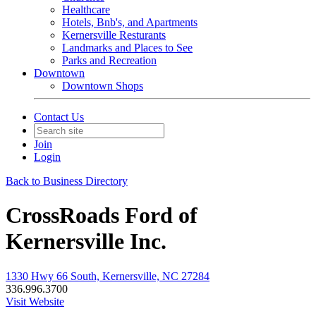
Healthcare
Hotels, Bnb's, and Apartments
Kernersville Resturants
Landmarks and Places to See
Parks and Recreation
Downtown
Downtown Shops
Contact Us
Join
Login
Back to Business Directory
CrossRoads Ford of
Kernersville Inc.
1330 Hwy 66 South, Kernersville, NC 27284
336.996.3700
Visit Website