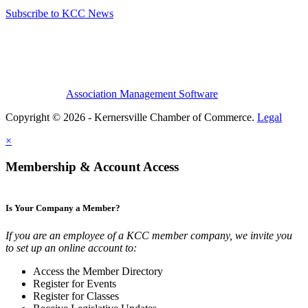
Subscribe to KCC News
Association Management Software
Copyright © 2026 - Kernersville Chamber of Commerce.
Legal
×
Membership & Account Access
Is Your Company a Member?
If you are an employee of a KCC member company, we invite you
to set up an online account to:
Access the Member Directory
Register for Events
Register for Classes