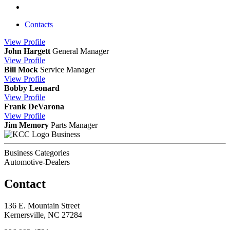
Contacts
View
Profile
John Hargett
General Manager
View
Profile
Bill Mock
Service Manager
View
Profile
Bobby Leonard
View
Profile
Frank DeVarona
View
Profile
Jim Memory
Parts Manager
Business
Business Categories
Automotive-Dealers
Contact
136 E. Mountain Street
Kernersville, NC 27284