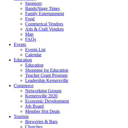
Sponsors
Bands/Stage Times
Family Entertainment
Food
Commerical Vendors
Arts & Craft Vendors
Map
FAQs
Events
Events List
Calendar
Education
Education
Shopping for Education
Teacher Grant Program
Leadership Kernersville
Commerce
Networking Groups
Kernersville 2020
Economic Development
Job Board
Member Hot Deals
Tourism
Breweries & Bars
Churches