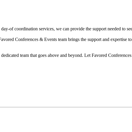
day-of coordination services, we can provide the support needed to see
Favored Conferences & Events team brings the support and expertise to 
 a dedicated team that goes above and beyond. Let Favored Conferences 