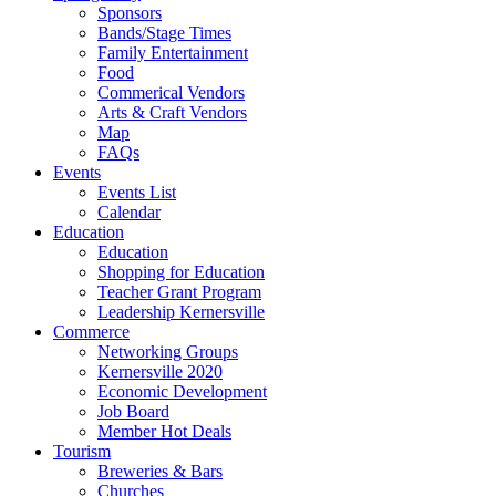
Sponsors
Bands/Stage Times
Family Entertainment
Food
Commerical Vendors
Arts & Craft Vendors
Map
FAQs
Events
Events List
Calendar
Education
Education
Shopping for Education
Teacher Grant Program
Leadership Kernersville
Commerce
Networking Groups
Kernersville 2020
Economic Development
Job Board
Member Hot Deals
Tourism
Breweries & Bars
Churches