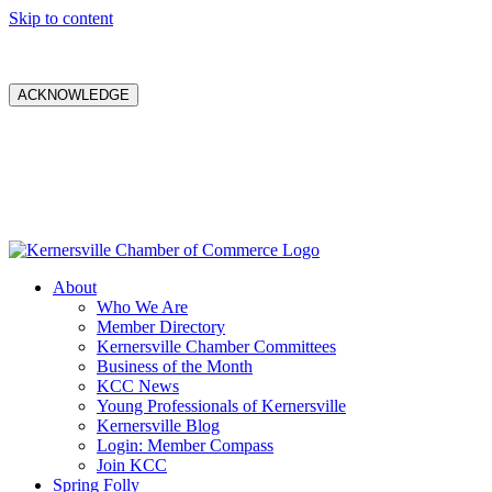
Skip to content
ACKNOWLEDGE
About
Who We Are
Member Directory
Kernersville Chamber Committees
Business of the Month
KCC News
Young Professionals of Kernersville
Kernersville Blog
Login: Member Compass
Join KCC
Spring Folly