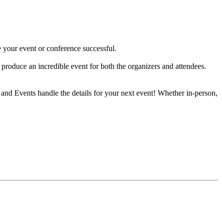
 your event or conference successful.
produce an incredible event for both the organizers and attendees.
and Events handle the details for your next event! Whether in-person,