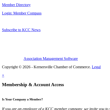
Member Directory
Login: Member Compass
Subscribe to KCC News
Association Management Software
Copyright © 2026 - Kernersville Chamber of Commerce.
Legal
×
Membership & Account Access
Is Your Company a Member?
If you are an employee of a KCC member company, we invite you to 