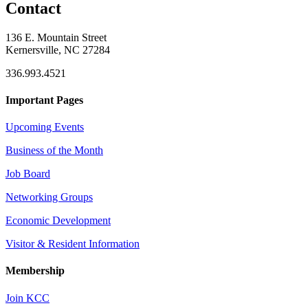
Contact
136 E. Mountain Street
Kernersville, NC 27284
336.993.4521
Important Pages
Upcoming Events
Business of the Month
Job Board
Networking Groups
Economic Development
Visitor & Resident Information
Membership
Join KCC