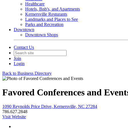
Healthcare
Hotels, Bnb's, and Apartments
Kernersville Resturants
Landmarks and Places to See
Parks and Recreation
Downtown
Downtown Shops
Contact Us
Join
Login
Back to Business Directory
Favored Conferences and Event
1090 Reynolds Price Drive, Kernersville, NC 27284
786.627.2848
Visit Website