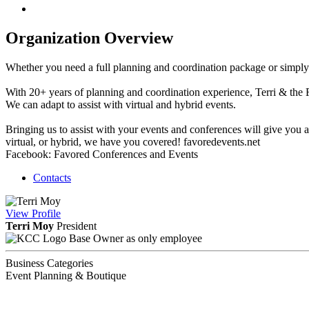
Organization Overview
Whether you need a full planning and coordination package or simply 
With 20+ years of planning and coordination experience, Terri & the 
We can adapt to assist with virtual and hybrid events.
Bringing us to assist with your events and conferences will give you
virtual, or hybrid, we have you covered! favoredevents.net
Facebook: Favored Conferences and Events
Contacts
View
Profile
Terri Moy
President
Base Owner as only employee
Business Categories
Event Planning & Boutique