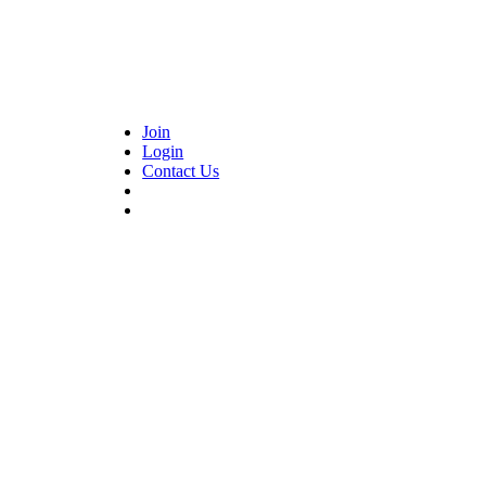
Join
Login
Contact Us