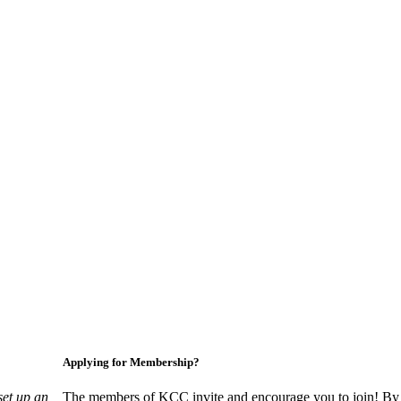
Applying for Membership?
set up an
The members of KCC invite and encourage you to join! By 