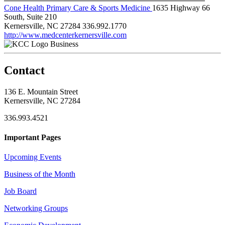
Cone Health Primary Care & Sports Medicine
1635 Highway 66
South, Suite 210
Kernersville, NC 27284
336.992.1770
http://www.medcenterkernersville.com
Business
Contact
136 E. Mountain Street
Kernersville, NC 27284
336.993.4521
Important Pages
Upcoming Events
Business of the Month
Job Board
Networking Groups