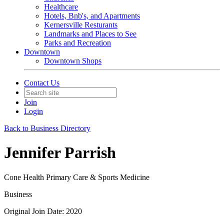
Healthcare
Hotels, Bnb's, and Apartments
Kernersville Resturants
Landmarks and Places to See
Parks and Recreation
Downtown
Downtown Shops
Contact Us
Join
Login
Back to Business Directory
Jennifer Parrish
Cone Health Primary Care & Sports Medicine
Business
Original Join Date: 2020