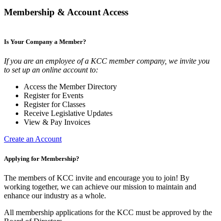
Membership & Account Access
Is Your Company a Member?
If you are an employee of a KCC member company, we invite you
to set up an online account to:
Access the Member Directory
Register for Events
Register for Classes
Receive Legislative Updates
View & Pay Invoices
Create an Account
Applying for Membership?
The members of KCC invite and encourage you to join! By
working together, we can achieve our mission to maintain and
enhance our industry as a whole.
All membership applications for the KCC must be approved by the