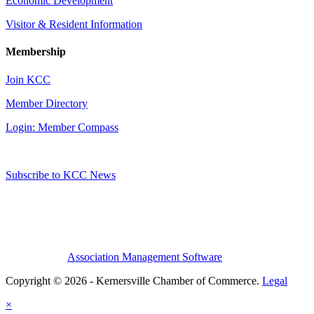
Economic Development
Visitor & Resident Information
Membership
Join KCC
Member Directory
Login: Member Compass
Subscribe to KCC News
Association Management Software
Copyright © 2026 - Kernersville Chamber of Commerce.
Legal
×