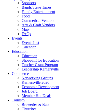
Sponsors
Bands/Stage Times
Family Entertainment
Food
Commerical Vendors
Arts & Craft Vendors
Map
FAQs
Events
Events List
Calendar
Education
Education
Shopping for Education
Teacher Grant Program
Leadership Kernersville
Commerce
Networking Groups
Kernersville 2020
Economic Development
Job Board
Member Hot Deals
Tourism
Breweries & Bars
Churches