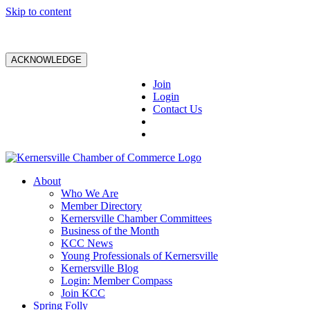
Skip to content
ACKNOWLEDGE
Join
Login
Contact Us
About
Who We Are
Member Directory
Kernersville Chamber Committees
Business of the Month
KCC News
Young Professionals of Kernersville
Kernersville Blog
Login: Member Compass
Join KCC
Spring Folly