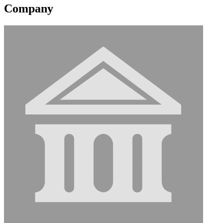
Company