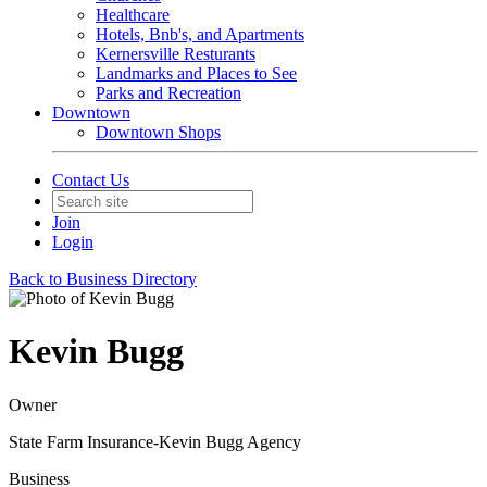
Healthcare
Hotels, Bnb's, and Apartments
Kernersville Resturants
Landmarks and Places to See
Parks and Recreation
Downtown
Downtown Shops
Contact Us
Join
Login
Back to Business Directory
Kevin Bugg
Owner
State Farm Insurance-Kevin Bugg Agency
Business