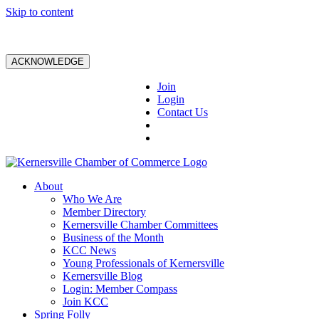
Skip to content
ACKNOWLEDGE
Join
Login
Contact Us
About
Who We Are
Member Directory
Kernersville Chamber Committees
Business of the Month
KCC News
Young Professionals of Kernersville
Kernersville Blog
Login: Member Compass
Join KCC
Spring Folly