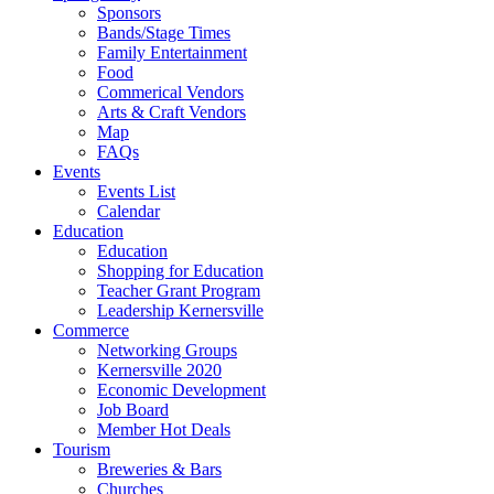
Sponsors
Bands/Stage Times
Family Entertainment
Food
Commerical Vendors
Arts & Craft Vendors
Map
FAQs
Events
Events List
Calendar
Education
Education
Shopping for Education
Teacher Grant Program
Leadership Kernersville
Commerce
Networking Groups
Kernersville 2020
Economic Development
Job Board
Member Hot Deals
Tourism
Breweries & Bars
Churches