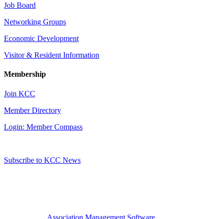
Job Board
Networking Groups
Economic Development
Visitor & Resident Information
Membership
Join KCC
Member Directory
Login: Member Compass
Subscribe to KCC News
Association Management Software