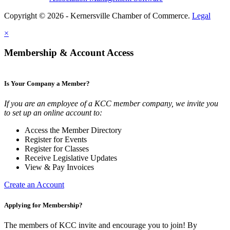
Copyright © 2026 - Kernersville Chamber of Commerce.
Legal
×
Membership & Account Access
Is Your Company a Member?
If you are an employee of a KCC member company, we invite you
to set up an online account to:
Access the Member Directory
Register for Events
Register for Classes
Receive Legislative Updates
View & Pay Invoices
Create an Account
Applying for Membership?
The members of KCC invite and encourage you to join! By