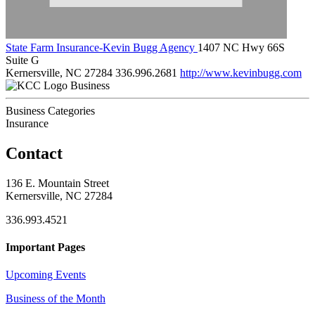
State Farm Insurance-Kevin Bugg Agency
1407 NC Hwy 66S
Suite G
Kernersville, NC 27284
336.996.2681
http://www.kevinbugg.com
Business
Business Categories
Insurance
Contact
136 E. Mountain Street
Kernersville, NC 27284
336.993.4521
Important Pages
Upcoming Events
Business of the Month