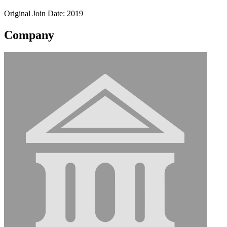
Original Join Date: 2019
Company