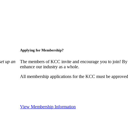
Applying for Membership?
set up an
The members of KCC invite and encourage you to join! By 
enhance our industry as a whole.
All membership applications for the KCC must be approved 
View Membership Information