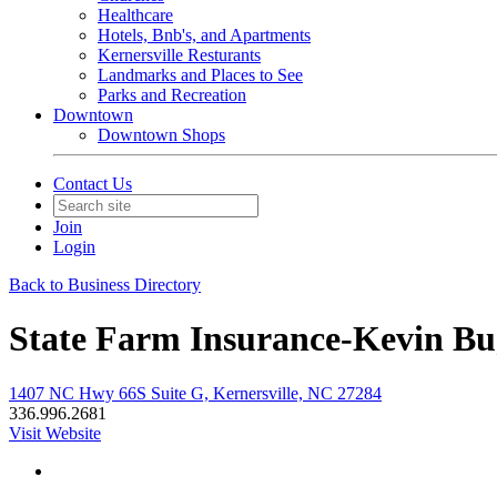
Healthcare
Hotels, Bnb's, and Apartments
Kernersville Resturants
Landmarks and Places to See
Parks and Recreation
Downtown
Downtown Shops
Contact Us
Join
Login
Back to Business Directory
State Farm Insurance-Kevin B
1407 NC Hwy 66S Suite G, Kernersville, NC 27284
336.996.2681
Visit Website