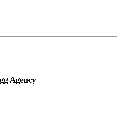
ugg Agency