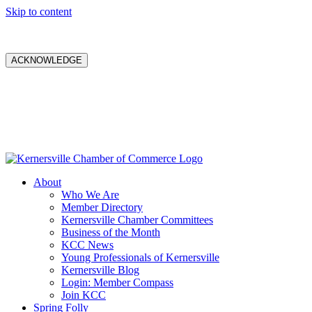
Skip to content
ACKNOWLEDGE
About
Who We Are
Member Directory
Kernersville Chamber Committees
Business of the Month
KCC News
Young Professionals of Kernersville
Kernersville Blog
Login: Member Compass
Join KCC
Spring Folly