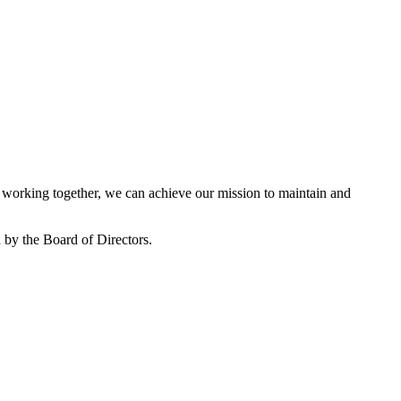
working together, we can achieve our mission to maintain and
by the Board of Directors.