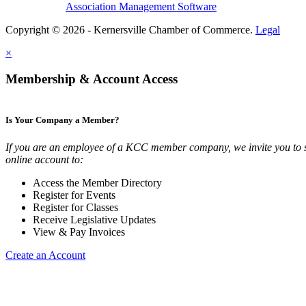
Association Management Software
Copyright © 2026 - Kernersville Chamber of Commerce.
Legal
×
Membership & Account Access
Is Your Company a Member?
If you are an employee of a KCC member company, we invite you to 
online account to:
Access the Member Directory
Register for Events
Register for Classes
Receive Legislative Updates
View & Pay Invoices
Create an Account