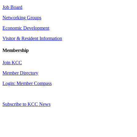
Job Board
Networking Groups
Economic Development
Visitor & Resident Information
Membership
Join KCC
Member Directory
Login: Member Compass
Subscribe to KCC News