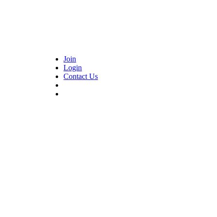
Join
Login
Contact Us