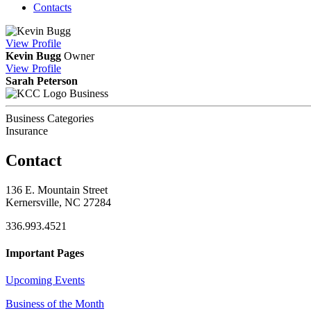
Contacts
View
Profile
Kevin Bugg
Owner
View
Profile
Sarah Peterson
Business
Business Categories
Insurance
Contact
136 E. Mountain Street
Kernersville, NC 27284
336.993.4521
Important Pages
Upcoming Events
Business of the Month