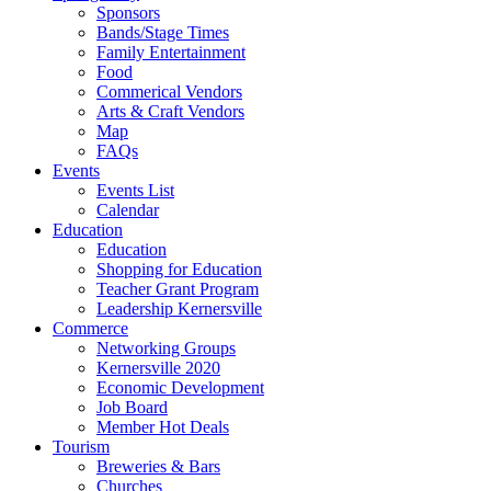
Sponsors
Bands/Stage Times
Family Entertainment
Food
Commerical Vendors
Arts & Craft Vendors
Map
FAQs
Events
Events List
Calendar
Education
Education
Shopping for Education
Teacher Grant Program
Leadership Kernersville
Commerce
Networking Groups
Kernersville 2020
Economic Development
Job Board
Member Hot Deals
Tourism
Breweries & Bars
Churches