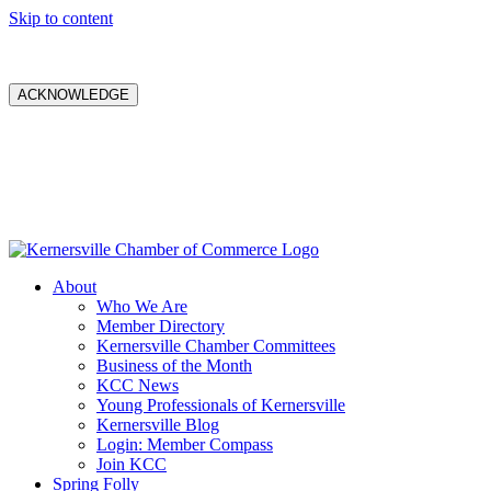
Skip to content
ACKNOWLEDGE
About
Who We Are
Member Directory
Kernersville Chamber Committees
Business of the Month
KCC News
Young Professionals of Kernersville
Kernersville Blog
Login: Member Compass
Join KCC
Spring Folly