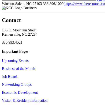
Winston-Salem, NC 27103
336.896.1000
https://www.theresource.c
Business
Contact
136 E. Mountain Street
Kernersville, NC 27284
336.993.4521
Important Pages
Upcoming Events
Business of the Month
Job Board
Networking Groups
Economic Development
Visitor & Resident Information