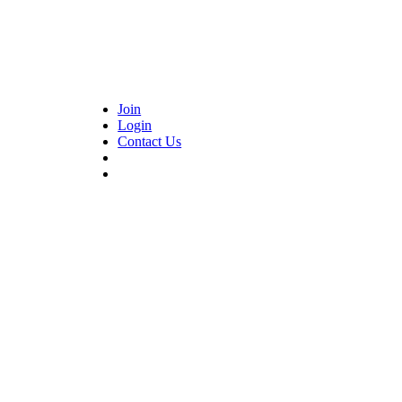
Join
Login
Contact Us