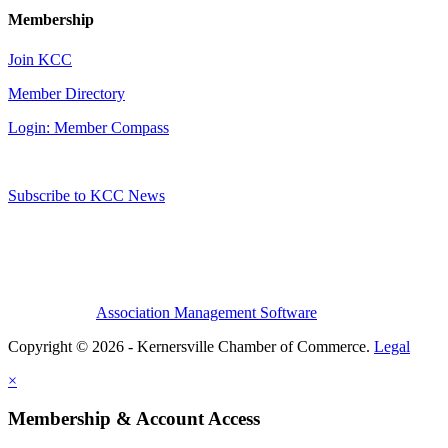
Membership
Join KCC
Member Directory
Login: Member Compass
Subscribe to KCC News
Association Management Software
Copyright © 2026 - Kernersville Chamber of Commerce.
Legal
×
Membership & Account Access