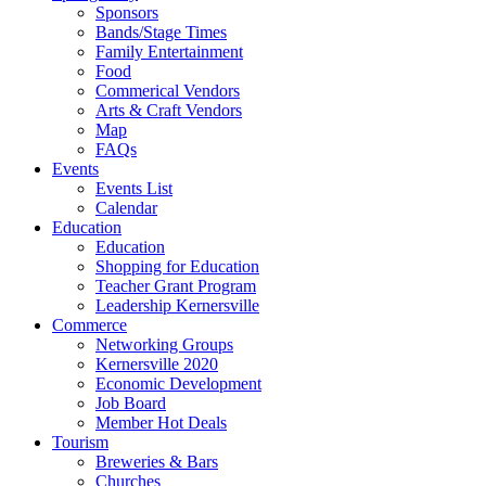
Sponsors
Bands/Stage Times
Family Entertainment
Food
Commerical Vendors
Arts & Craft Vendors
Map
FAQs
Events
Events List
Calendar
Education
Education
Shopping for Education
Teacher Grant Program
Leadership Kernersville
Commerce
Networking Groups
Kernersville 2020
Economic Development
Job Board
Member Hot Deals
Tourism
Breweries & Bars
Churches