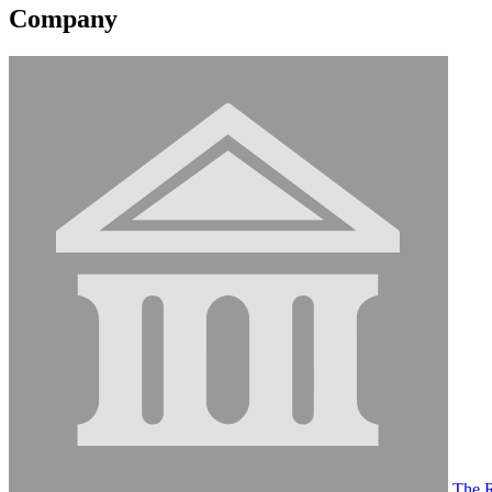
Company
The R