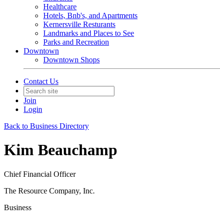
Healthcare
Hotels, Bnb's, and Apartments
Kernersville Resturants
Landmarks and Places to See
Parks and Recreation
Downtown
Downtown Shops
Contact Us
Join
Login
Back to Business Directory
Kim Beauchamp
Chief Financial Officer
The Resource Company, Inc.
Business