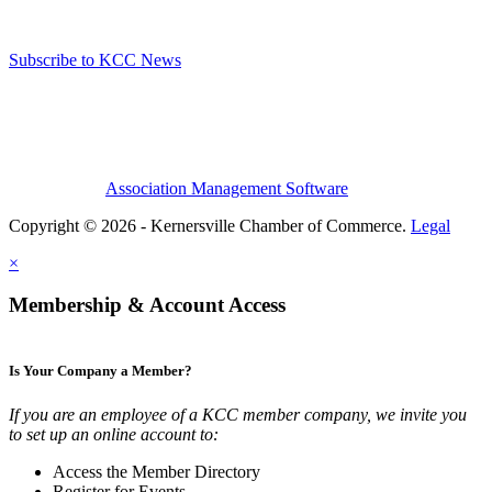
Subscribe to KCC News
Association Management Software
Copyright © 2026 - Kernersville Chamber of Commerce.
Legal
×
Membership & Account Access
Is Your Company a Member?
If you are an employee of a KCC member company, we invite you
to set up an online account to:
Access the Member Directory
Register for Events