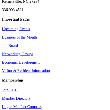
Kernersville, NC 27284
336.993.4521
Important Pages
Upcoming Events
Business of the Month
Job Board
Networking Groups
Economic Development
Visitor & Resident Information
Membership
Join KCC
Member Directory
Login: Member Compass