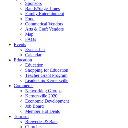
Sponsors
Bands/Stage Times
Family Entertainment
Food
Commerical Vendors
Arts & Craft Vendors
Map
FAQs
Events
Events List
Calendar
Education
Education
Shopping for Education
Teacher Grant Program
Leadership Kernersville
Commerce
Networking Groups
Kernersville 2020
Economic Development
Job Board
Member Hot Deals
Tourism
Breweries & Bars
Churches