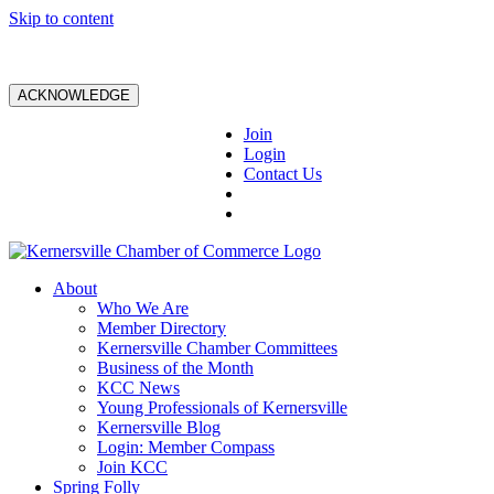
Skip to content
ACKNOWLEDGE
Join
Login
Contact Us
About
Who We Are
Member Directory
Kernersville Chamber Committees
Business of the Month
KCC News
Young Professionals of Kernersville
Kernersville Blog
Login: Member Compass
Join KCC
Spring Folly