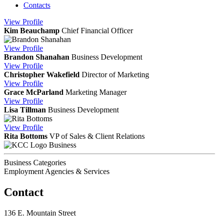
Contacts
View
Profile
Kim Beauchamp
Chief Financial Officer
View
Profile
Brandon Shanahan
Business Development
View
Profile
Christopher Wakefield
Director of Marketing
View
Profile
Grace McParland
Marketing Manager
View
Profile
Lisa Tillman
Business Development
View
Profile
Rita Bottoms
VP of Sales & Client Relations
Business
Business Categories
Employment Agencies & Services
Contact
136 E. Mountain Street