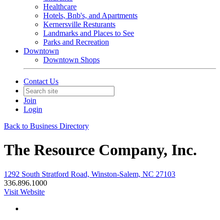
Healthcare
Hotels, Bnb's, and Apartments
Kernersville Resturants
Landmarks and Places to See
Parks and Recreation
Downtown
Downtown Shops
Contact Us
Join
Login
Back to Business Directory
The Resource Company, Inc.
1292 South Stratford Road, Winston-Salem, NC 27103
336.896.1000
Visit Website