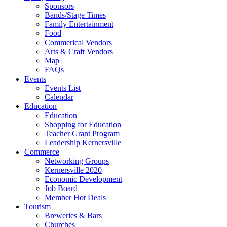
Sponsors
Bands/Stage Times
Family Entertainment
Food
Commerical Vendors
Arts & Craft Vendors
Map
FAQs
Events
Events List
Calendar
Education
Education
Shopping for Education
Teacher Grant Program
Leadership Kernersville
Commerce
Networking Groups
Kernersville 2020
Economic Development
Job Board
Member Hot Deals
Tourism
Breweries & Bars
Churches