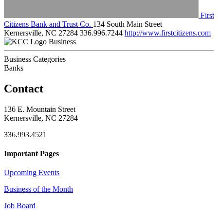
First
Citizens Bank and Trust Co.
134 South Main Street
Kernersville, NC 27284
336.996.7244
http://www.firstcitizens.com
Business
Business Categories
Banks
Contact
136 E. Mountain Street
Kernersville, NC 27284
336.993.4521
Important Pages
Upcoming Events
Business of the Month
Job Board