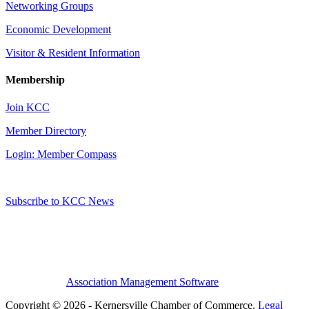
Networking Groups
Economic Development
Visitor & Resident Information
Membership
Join KCC
Member Directory
Login: Member Compass
Subscribe to KCC News
Association Management Software
Copyright © 2026 - Kernersville Chamber of Commerce.
Legal