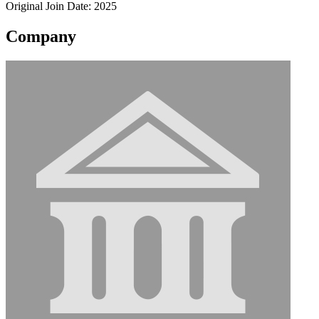
Original Join Date: 2025
Company