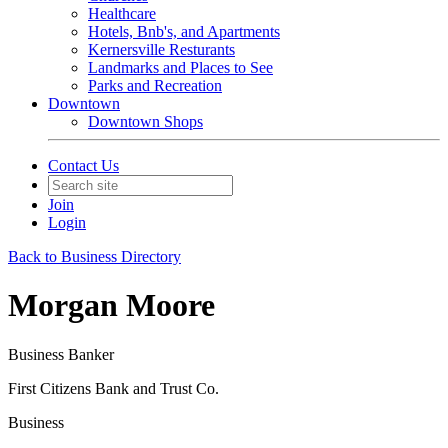
Healthcare
Hotels, Bnb's, and Apartments
Kernersville Resturants
Landmarks and Places to See
Parks and Recreation
Downtown
Downtown Shops
Contact Us
Join
Login
Back to Business Directory
Morgan Moore
Business Banker
First Citizens Bank and Trust Co.
Business