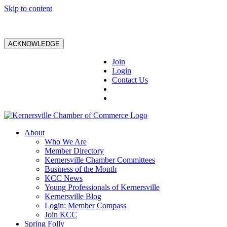
Skip to content
ACKNOWLEDGE
Join
Login
Contact Us
About
Who We Are
Member Directory
Kernersville Chamber Committees
Business of the Month
KCC News
Young Professionals of Kernersville
Kernersville Blog
Login: Member Compass
Join KCC
Spring Folly