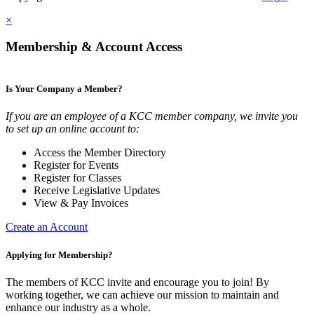
×
Membership & Account Access
Is Your Company a Member?
If you are an employee of a KCC member company, we invite you
to set up an online account to:
Access the Member Directory
Register for Events
Register for Classes
Receive Legislative Updates
View & Pay Invoices
Create an Account
Applying for Membership?
The members of KCC invite and encourage you to join! By
working together, we can achieve our mission to maintain and
enhance our industry as a whole.