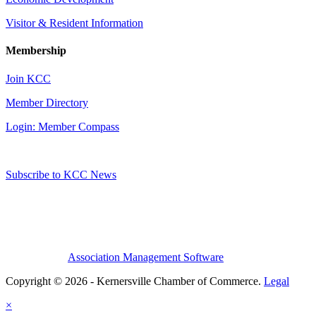
Visitor & Resident Information
Membership
Join KCC
Member Directory
Login: Member Compass
Subscribe to KCC News
Association Management Software
Copyright © 2026 - Kernersville Chamber of Commerce.
Legal
×