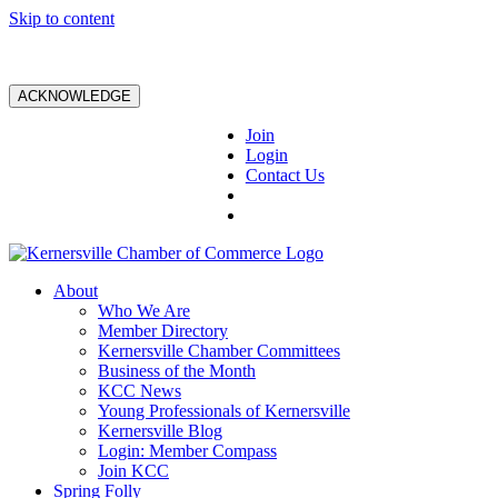
Skip to content
ACKNOWLEDGE
Join
Login
Contact Us
About
Who We Are
Member Directory
Kernersville Chamber Committees
Business of the Month
KCC News
Young Professionals of Kernersville
Kernersville Blog
Login: Member Compass
Join KCC
Spring Folly