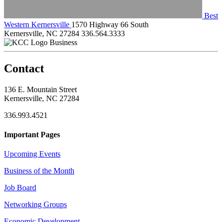
Best
Western Kernersville
1570 Highway 66 South
Kernersville, NC 27284
336.564.3333
Business
Contact
136 E. Mountain Street
Kernersville, NC 27284
336.993.4521
Important Pages
Upcoming Events
Business of the Month
Job Board
Networking Groups
Economic Development