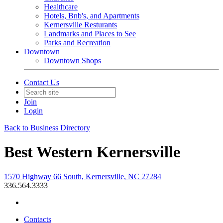
Healthcare
Hotels, Bnb's, and Apartments
Kernersville Resturants
Landmarks and Places to See
Parks and Recreation
Downtown
Downtown Shops
Contact Us
Join
Login
Back to Business Directory
Best Western Kernersville
1570 Highway 66 South, Kernersville, NC 27284
336.564.3333
Contacts