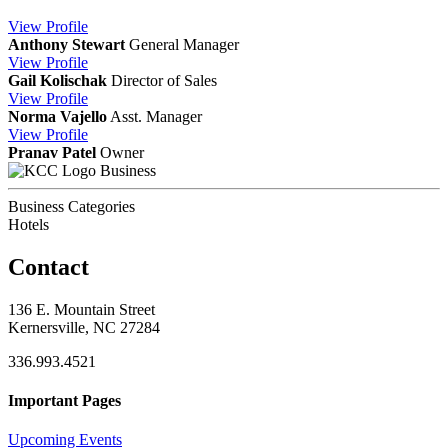
View
Profile
Anthony Stewart
General Manager
View
Profile
Gail Kolischak
Director of Sales
View
Profile
Norma Vajello
Asst. Manager
View
Profile
Pranav Patel
Owner
Business
Business Categories
Hotels
Contact
136 E. Mountain Street
Kernersville, NC 27284
336.993.4521
Important Pages
Upcoming Events