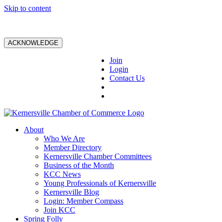
Skip to content
ACKNOWLEDGE
Join
Login
Contact Us
About
Who We Are
Member Directory
Kernersville Chamber Committees
Business of the Month
KCC News
Young Professionals of Kernersville
Kernersville Blog
Login: Member Compass
Join KCC
Spring Folly