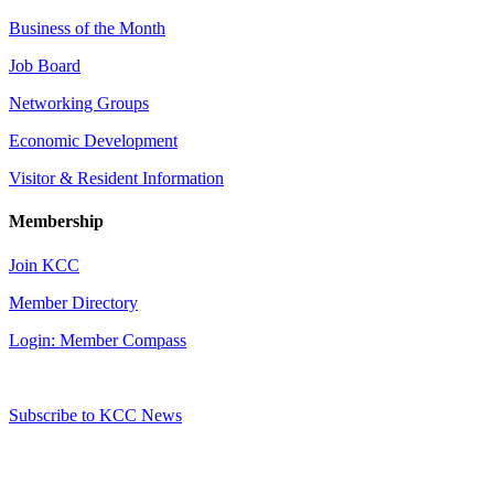
Business of the Month
Job Board
Networking Groups
Economic Development
Visitor & Resident Information
Membership
Join KCC
Member Directory
Login: Member Compass
Subscribe to KCC News