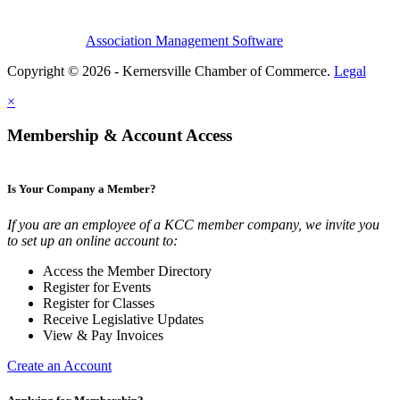
Association Management Software
Copyright © 2026 - Kernersville Chamber of Commerce.
Legal
×
Membership & Account Access
Is Your Company a Member?
If you are an employee of a KCC member company, we invite you
to set up an online account to:
Access the Member Directory
Register for Events
Register for Classes
Receive Legislative Updates
View & Pay Invoices
Create an Account