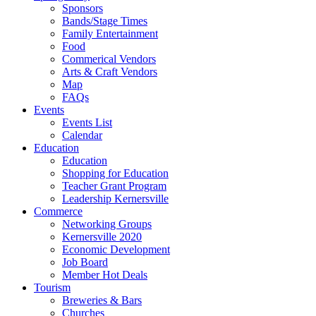
Sponsors
Bands/Stage Times
Family Entertainment
Food
Commerical Vendors
Arts & Craft Vendors
Map
FAQs
Events
Events List
Calendar
Education
Education
Shopping for Education
Teacher Grant Program
Leadership Kernersville
Commerce
Networking Groups
Kernersville 2020
Economic Development
Job Board
Member Hot Deals
Tourism
Breweries & Bars
Churches