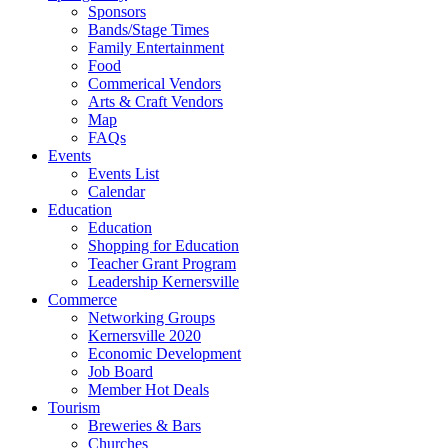
Sponsors
Bands/Stage Times
Family Entertainment
Food
Commerical Vendors
Arts & Craft Vendors
Map
FAQs
Events
Events List
Calendar
Education
Education
Shopping for Education
Teacher Grant Program
Leadership Kernersville
Commerce
Networking Groups
Kernersville 2020
Economic Development
Job Board
Member Hot Deals
Tourism
Breweries & Bars
Churches