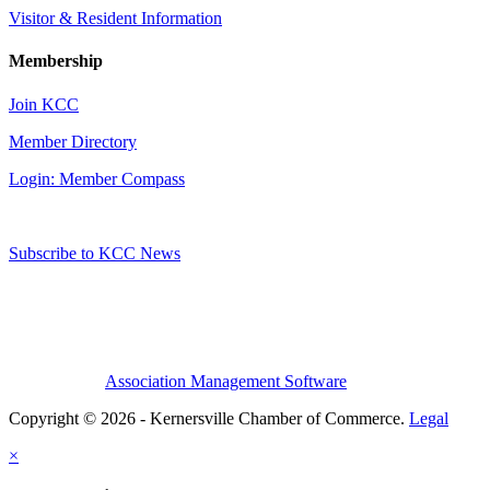
Visitor & Resident Information
Membership
Join KCC
Member Directory
Login: Member Compass
Subscribe to KCC News
Association Management Software
Copyright © 2026 - Kernersville Chamber of Commerce.
Legal
×