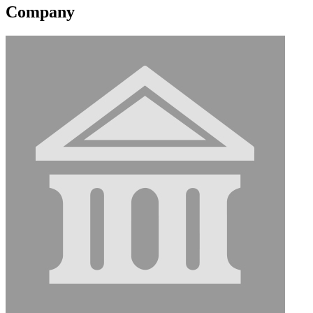
Company