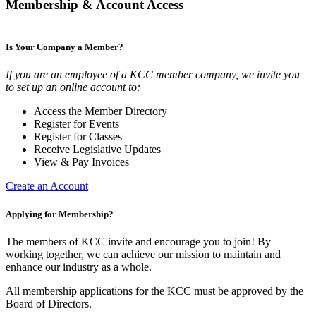
Membership & Account Access
Is Your Company a Member?
If you are an employee of a KCC member company, we invite you
to set up an online account to:
Access the Member Directory
Register for Events
Register for Classes
Receive Legislative Updates
View & Pay Invoices
Create an Account
Applying for Membership?
The members of KCC invite and encourage you to join! By
working together, we can achieve our mission to maintain and
enhance our industry as a whole.
All membership applications for the KCC must be approved by the
Board of Directors.