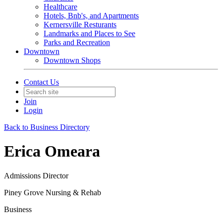
Healthcare
Hotels, Bnb's, and Apartments
Kernersville Resturants
Landmarks and Places to See
Parks and Recreation
Downtown
Downtown Shops
Contact Us
Join
Login
Back to Business Directory
Erica Omeara
Admissions Director
Piney Grove Nursing & Rehab
Business