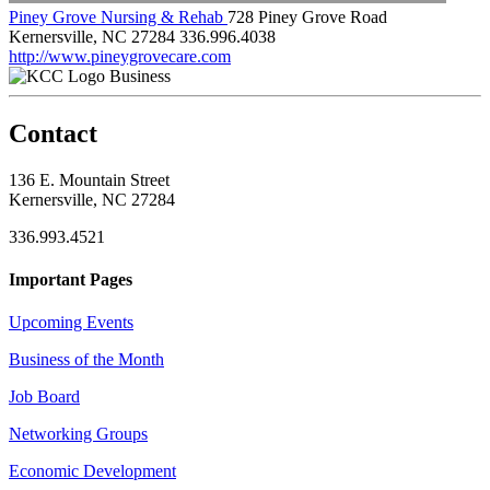
Piney Grove Nursing & Rehab
728 Piney Grove Road
Kernersville, NC 27284
336.996.4038
http://www.pineygrovecare.com
Business
Contact
136 E. Mountain Street
Kernersville, NC 27284
336.993.4521
Important Pages
Upcoming Events
Business of the Month
Job Board
Networking Groups
Economic Development