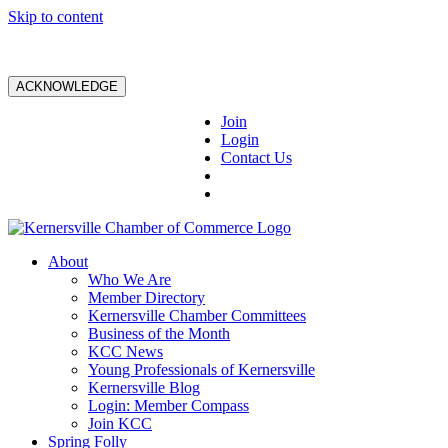
Skip to content
ACKNOWLEDGE
Join
Login
Contact Us
About
Who We Are
Member Directory
Kernersville Chamber Committees
Business of the Month
KCC News
Young Professionals of Kernersville
Kernersville Blog
Login: Member Compass
Join KCC
Spring Folly