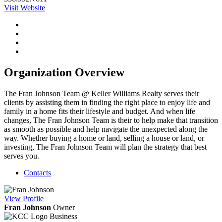
Visit Website
Organization Overview
The Fran Johnson Team @ Keller Williams Realty serves their
clients by assisting them in finding the right place to enjoy life and
family in a home fits their lifestyle and budget. And when life
changes, The Fran Johnson Team is their to help make that transition
as smooth as possible and help navigate the unexpected along the
way. Whether buying a home or land, selling a house or land, or
investing, The Fran Johnson Team will plan the strategy that best
serves you.
Contacts
View
Profile
Fran Johnson
Owner
Business