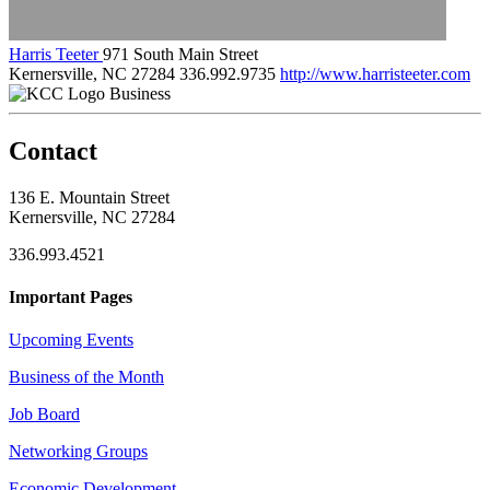
Harris Teeter
971 South Main Street
Kernersville, NC 27284
336.992.9735
http://www.harristeeter.com
Business
Contact
136 E. Mountain Street
Kernersville, NC 27284
336.993.4521
Important Pages
Upcoming Events
Business of the Month
Job Board
Networking Groups
Economic Development