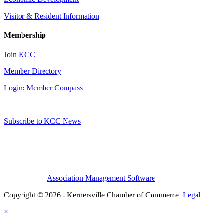
Visitor & Resident Information
Membership
Join KCC
Member Directory
Login: Member Compass
Subscribe to KCC News
Association Management Software
Copyright © 2026 - Kernersville Chamber of Commerce.
Legal
×