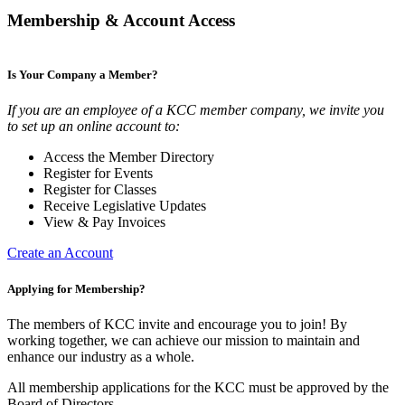
Membership & Account Access
Is Your Company a Member?
If you are an employee of a KCC member company, we invite you
to set up an online account to:
Access the Member Directory
Register for Events
Register for Classes
Receive Legislative Updates
View & Pay Invoices
Create an Account
Applying for Membership?
The members of KCC invite and encourage you to join! By
working together, we can achieve our mission to maintain and
enhance our industry as a whole.
All membership applications for the KCC must be approved by the
Board of Directors.