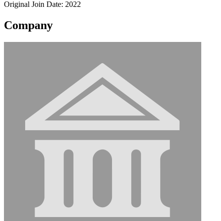
Original Join Date: 2022
Company