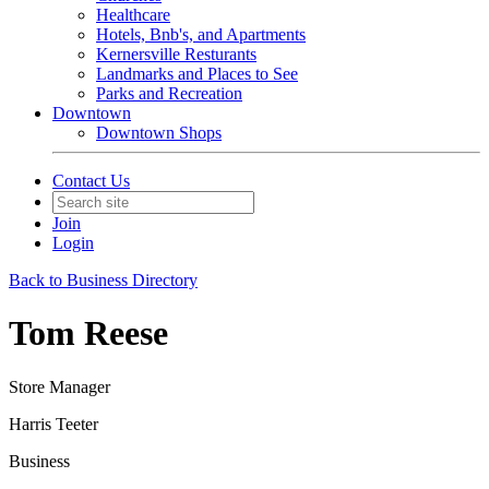
Healthcare
Hotels, Bnb's, and Apartments
Kernersville Resturants
Landmarks and Places to See
Parks and Recreation
Downtown
Downtown Shops
Contact Us
Join
Login
Back to Business Directory
Tom Reese
Store Manager
Harris Teeter
Business