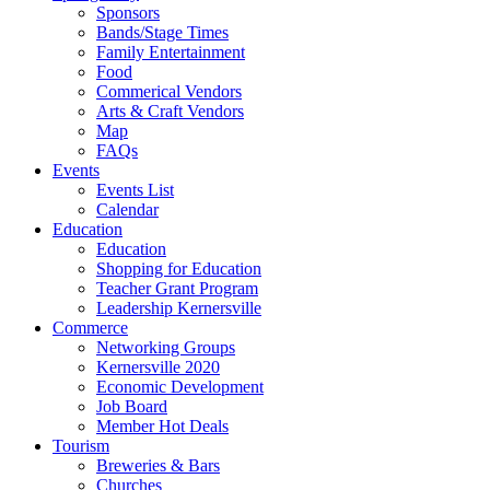
Sponsors
Bands/Stage Times
Family Entertainment
Food
Commerical Vendors
Arts & Craft Vendors
Map
FAQs
Events
Events List
Calendar
Education
Education
Shopping for Education
Teacher Grant Program
Leadership Kernersville
Commerce
Networking Groups
Kernersville 2020
Economic Development
Job Board
Member Hot Deals
Tourism
Breweries & Bars
Churches