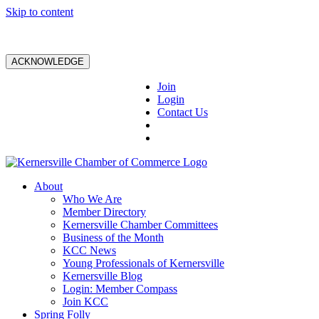
Skip to content
ACKNOWLEDGE
Join
Login
Contact Us
About
Who We Are
Member Directory
Kernersville Chamber Committees
Business of the Month
KCC News
Young Professionals of Kernersville
Kernersville Blog
Login: Member Compass
Join KCC
Spring Folly