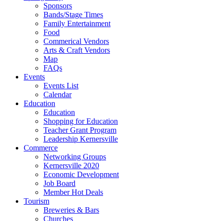
Sponsors
Bands/Stage Times
Family Entertainment
Food
Commerical Vendors
Arts & Craft Vendors
Map
FAQs
Events
Events List
Calendar
Education
Education
Shopping for Education
Teacher Grant Program
Leadership Kernersville
Commerce
Networking Groups
Kernersville 2020
Economic Development
Job Board
Member Hot Deals
Tourism
Breweries & Bars
Churches