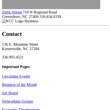
Ziehl-Abegg
719 N Regional Road
Greensboro, NC 27409
336.834.9339
Business
Contact
136 E. Mountain Street
Kernersville, NC 27284
336.993.4521
Important Pages
Upcoming Events
Business of the Month
Job Board
Networking Groups
Economic Development