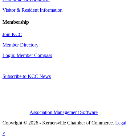
Visitor & Resident Information
Membership
Join KCC
Member Directory
Login: Member Compass
Subscribe to KCC News
Association Management Software
Copyright © 2026 - Kernersville Chamber of Commerce.
Legal
×