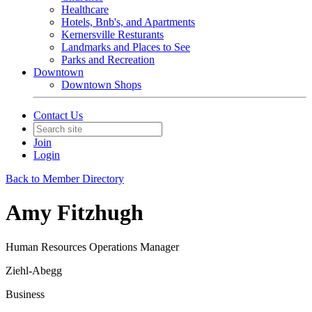
Healthcare
Hotels, Bnb's, and Apartments
Kernersville Resturants
Landmarks and Places to See
Parks and Recreation
Downtown
Downtown Shops
Contact Us
Join
Login
Back to Member Directory
Amy Fitzhugh
Human Resources Operations Manager
Ziehl-Abegg
Business