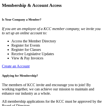
Membership & Account Access
Is Your Company a Member?
If you are an employee of a KCC member company, we invite you
to set up an online account to:
Access the Member Directory
Register for Events
Register for Classes
Receive Legislative Updates
View & Pay Invoices
Create an Account
Applying for Membership?
The members of KCC invite and encourage you to join! By
working together, we can achieve our mission to maintain and
enhance our industry as a whole.
All membership applications for the KCC must be approved by the
Board of Directors.