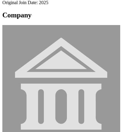
Original Join Date: 2025
Company