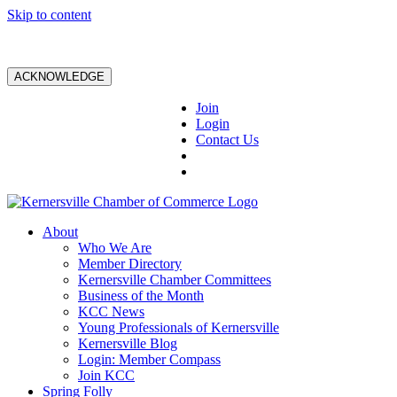
Skip to content
ACKNOWLEDGE
Join
Login
Contact Us
About
Who We Are
Member Directory
Kernersville Chamber Committees
Business of the Month
KCC News
Young Professionals of Kernersville
Kernersville Blog
Login: Member Compass
Join KCC
Spring Folly