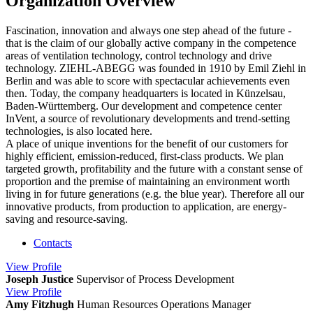
Organization Overview
Fascination, innovation and always one step ahead of the future -
that is the claim of our globally active company in the competence
areas of ventilation technology, control technology and drive
technology. ZIEHL-ABEGG was founded in 1910 by Emil Ziehl in
Berlin and was able to score with spectacular achievements even
then. Today, the company headquarters is located in Künzelsau,
Baden-Württemberg. Our development and competence center
InVent, a source of revolutionary developments and trend-setting
technologies, is also located here.
A place of unique inventions for the benefit of our customers for
highly efficient, emission-reduced, first-class products. We plan
targeted growth, profitability and the future with a constant sense of
proportion and the premise of maintaining an environment worth
living in for future generations (e.g. the blue year). Therefore all our
innovative products, from production to application, are energy-
saving and resource-saving.
Contacts
View
Profile
Joseph Justice
Supervisor of Process Development
View
Profile
Amy Fitzhugh
Human Resources Operations Manager