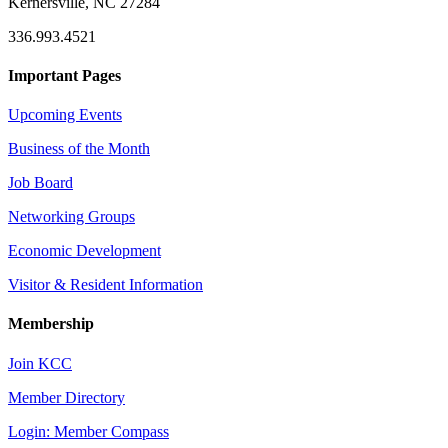
Kernersville, NC 27284
336.993.4521
Important Pages
Upcoming Events
Business of the Month
Job Board
Networking Groups
Economic Development
Visitor & Resident Information
Membership
Join KCC
Member Directory
Login: Member Compass