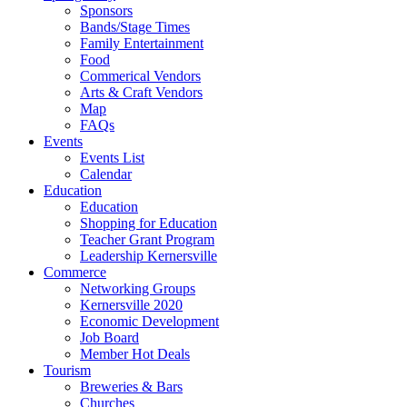
Sponsors
Bands/Stage Times
Family Entertainment
Food
Commerical Vendors
Arts & Craft Vendors
Map
FAQs
Events
Events List
Calendar
Education
Education
Shopping for Education
Teacher Grant Program
Leadership Kernersville
Commerce
Networking Groups
Kernersville 2020
Economic Development
Job Board
Member Hot Deals
Tourism
Breweries & Bars
Churches