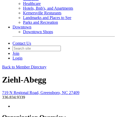
Healthcare
Hotels, Bnb's, and Apartments
Kernersville Resturants
Landmarks and Places to See
Parks and Recreation
Downtown
Downtown Shops
Contact Us
Join
Login
Back to Member Directory
Ziehl-Abegg
719 N Regional Road, Greensboro, NC 27409
336.834.9339