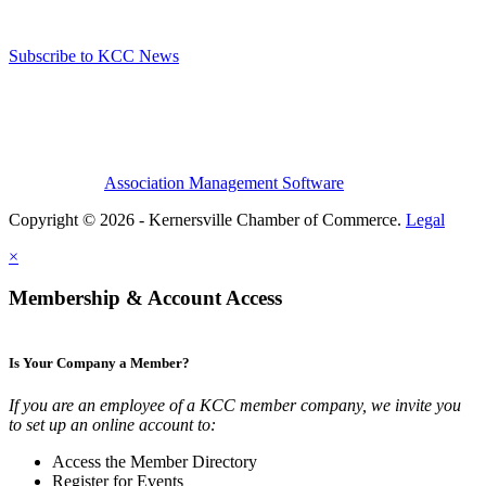
Subscribe to KCC News
Association Management Software
Copyright © 2026 - Kernersville Chamber of Commerce.
Legal
×
Membership & Account Access
Is Your Company a Member?
If you are an employee of a KCC member company, we invite you
to set up an online account to:
Access the Member Directory
Register for Events