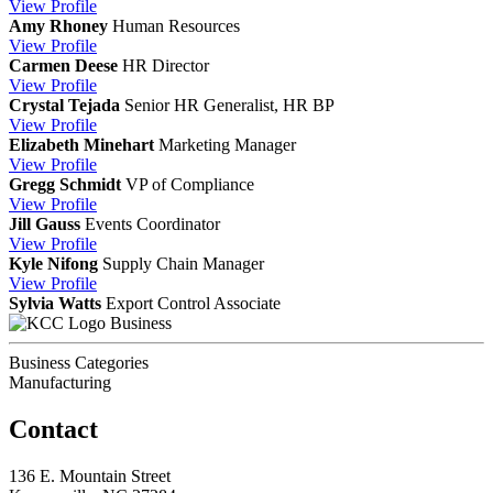
View
Profile
Amy Rhoney
Human Resources
View
Profile
Carmen Deese
HR Director
View
Profile
Crystal Tejada
Senior HR Generalist, HR BP
View
Profile
Elizabeth Minehart
Marketing Manager
View
Profile
Gregg Schmidt
VP of Compliance
View
Profile
Jill Gauss
Events Coordinator
View
Profile
Kyle Nifong
Supply Chain Manager
View
Profile
Sylvia Watts
Export Control Associate
Business
Business Categories
Manufacturing
Contact
136 E. Mountain Street