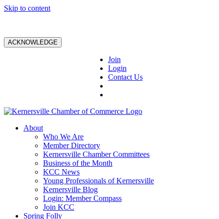
Skip to content
ACKNOWLEDGE
Join
Login
Contact Us
About
Who We Are
Member Directory
Kernersville Chamber Committees
Business of the Month
KCC News
Young Professionals of Kernersville
Kernersville Blog
Login: Member Compass
Join KCC
Spring Folly