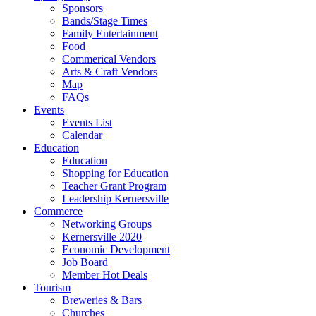
Sponsors
Bands/Stage Times
Family Entertainment
Food
Commerical Vendors
Arts & Craft Vendors
Map
FAQs
Events
Events List
Calendar
Education
Education
Shopping for Education
Teacher Grant Program
Leadership Kernersville
Commerce
Networking Groups
Kernersville 2020
Economic Development
Job Board
Member Hot Deals
Tourism
Breweries & Bars
Churches