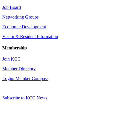
Job Board
Networking Groups
Economic Development
Visitor & Resident Information
Membership
Join KCC
Member Directory
Login: Member Compass
Subscribe to KCC News