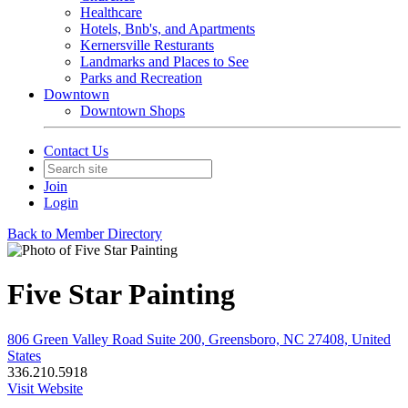
Healthcare
Hotels, Bnb's, and Apartments
Kernersville Resturants
Landmarks and Places to See
Parks and Recreation
Downtown
Downtown Shops
Contact Us
Join
Login
Back to Member Directory
Five Star Painting
806 Green Valley Road Suite 200, Greensboro, NC 27408, United
States
336.210.5918
Visit Website