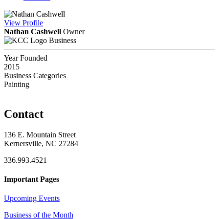
View
Profile
Nathan Cashwell
Owner
Business
Year Founded
2015
Business Categories
Painting
Contact
136 E. Mountain Street
Kernersville, NC 27284
336.993.4521
Important Pages
Upcoming Events
Business of the Month