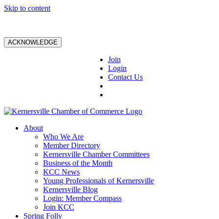
Skip to content
ACKNOWLEDGE
Join
Login
Contact Us
About
Who We Are
Member Directory
Kernersville Chamber Committees
Business of the Month
KCC News
Young Professionals of Kernersville
Kernersville Blog
Login: Member Compass
Join KCC
Spring Folly