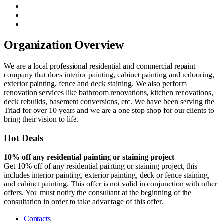
Organization Overview
We are a local professional residential and commercial repaint
company that does interior painting, cabinet painting and redooring,
exterior painting, fence and deck staining. We also perform
renovation services like bathroom renovations, kitchen renovations,
deck rebuilds, basement conversions, etc. We have been serving the
Triad for over 10 years and we are a one stop shop for our clients to
bring their vision to life.
Hot Deals
10% off any residential painting or staining project
Get 10% off of any residential painting or staining project, this
includes interior painting, exterior painting, deck or fence staining,
and cabinet painting. This offer is not valid in conjunction with other
offers. You must notify the consultant at the beginning of the
consultation in order to take advantage of this offer.
Contacts