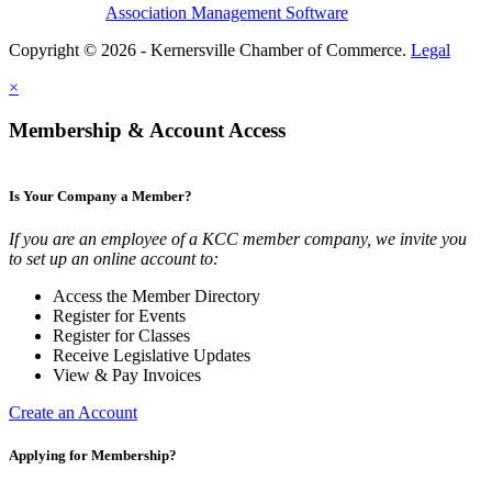
Association Management Software
Copyright © 2026 - Kernersville Chamber of Commerce.
Legal
×
Membership & Account Access
Is Your Company a Member?
If you are an employee of a KCC member company, we invite you
to set up an online account to:
Access the Member Directory
Register for Events
Register for Classes
Receive Legislative Updates
View & Pay Invoices
Create an Account
Applying for Membership?