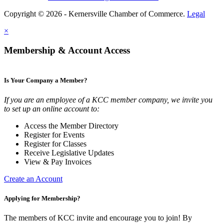
Copyright © 2026 - Kernersville Chamber of Commerce.
Legal
×
Membership & Account Access
Is Your Company a Member?
If you are an employee of a KCC member company, we invite you
to set up an online account to:
Access the Member Directory
Register for Events
Register for Classes
Receive Legislative Updates
View & Pay Invoices
Create an Account
Applying for Membership?
The members of KCC invite and encourage you to join! By