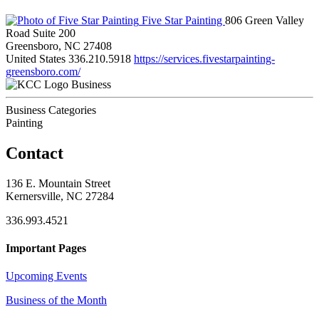
Five Star Painting
806 Green Valley
Road Suite 200
Greensboro, NC 27408
United States
336.210.5918
https://services.fivestarpainting-
greensboro.com/
Business
Business Categories
Painting
Contact
136 E. Mountain Street
Kernersville, NC 27284
336.993.4521
Important Pages
Upcoming Events
Business of the Month