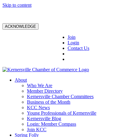
Skip to content
ACKNOWLEDGE
Join
Login
Contact Us
About
Who We Are
Member Directory
Kernersville Chamber Committees
Business of the Month
KCC News
Young Professionals of Kernersville
Kernersville Blog
Login: Member Compass
Join KCC
Spring Folly