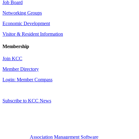
Job Board
Networking Groups
Economic Development
Visitor & Resident Information
Membership
Join KCC
Member Directory
Login: Member Compass
Subscribe to KCC News
Association Management Software