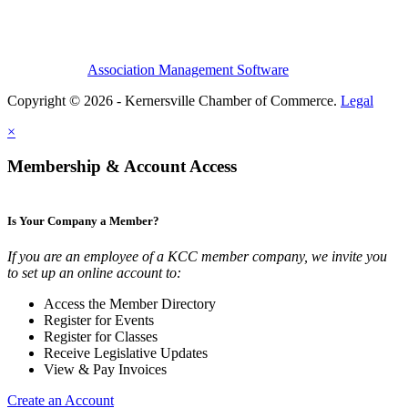
Association Management Software
Copyright © 2026 - Kernersville Chamber of Commerce.
Legal
×
Membership & Account Access
Is Your Company a Member?
If you are an employee of a KCC member company, we invite you
to set up an online account to:
Access the Member Directory
Register for Events
Register for Classes
Receive Legislative Updates
View & Pay Invoices
Create an Account