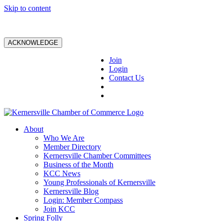
Skip to content
ACKNOWLEDGE
Join
Login
Contact Us
About
Who We Are
Member Directory
Kernersville Chamber Committees
Business of the Month
KCC News
Young Professionals of Kernersville
Kernersville Blog
Login: Member Compass
Join KCC
Spring Folly