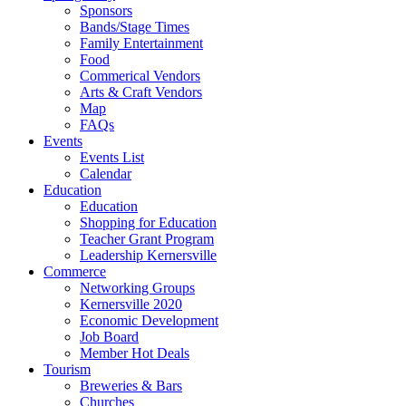
Sponsors
Bands/Stage Times
Family Entertainment
Food
Commerical Vendors
Arts & Craft Vendors
Map
FAQs
Events
Events List
Calendar
Education
Education
Shopping for Education
Teacher Grant Program
Leadership Kernersville
Commerce
Networking Groups
Kernersville 2020
Economic Development
Job Board
Member Hot Deals
Tourism
Breweries & Bars
Churches