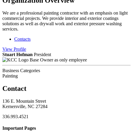
Organization Overview
We are a professional painting contractor with an emphasis on light
commercial projects. We provide interior and exterior coatings
solutions as well as drywall work and exterior pressure washing
services.
Contacts
View
Profile
Stuart Hofman
President
Base Owner as only employee
Business Categories
Painting
Contact
136 E. Mountain Street
Kernersville, NC 27284
336.993.4521
Important Pages