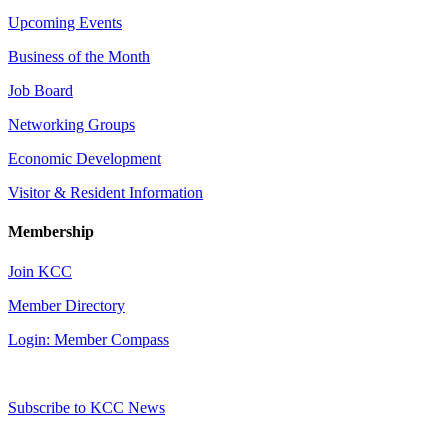
Upcoming Events
Business of the Month
Job Board
Networking Groups
Economic Development
Visitor & Resident Information
Membership
Join KCC
Member Directory
Login: Member Compass
Subscribe to KCC News