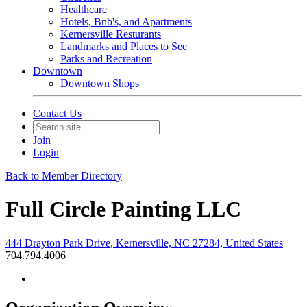
Healthcare
Hotels, Bnb's, and Apartments
Kernersville Resturants
Landmarks and Places to See
Parks and Recreation
Downtown
Downtown Shops
Contact Us
Join
Login
Back to Member Directory
Full Circle Painting LLC
444 Drayton Park Drive, Kernersville, NC 27284, United States
704.794.4006