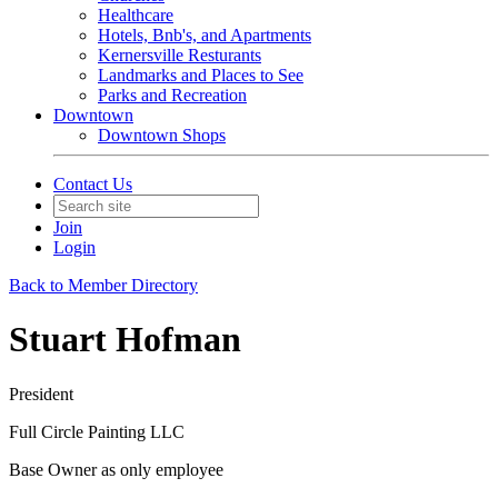
Healthcare
Hotels, Bnb's, and Apartments
Kernersville Resturants
Landmarks and Places to See
Parks and Recreation
Downtown
Downtown Shops
Contact Us
Join
Login
Back to Member Directory
Stuart Hofman
President
Full Circle Painting LLC
Base Owner as only employee