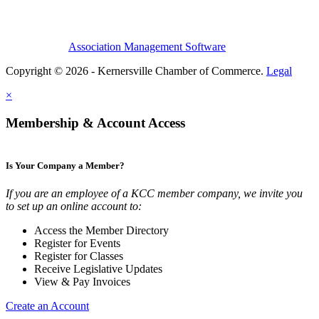
Association Management Software
Copyright © 2026 - Kernersville Chamber of Commerce.
Legal
×
Membership & Account Access
Is Your Company a Member?
If you are an employee of a KCC member company, we invite you
to set up an online account to:
Access the Member Directory
Register for Events
Register for Classes
Receive Legislative Updates
View & Pay Invoices
Create an Account