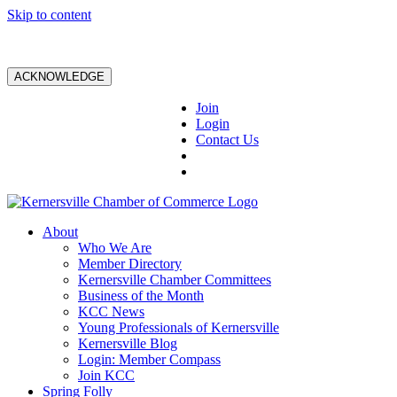
Skip to content
ACKNOWLEDGE
Join
Login
Contact Us
About
Who We Are
Member Directory
Kernersville Chamber Committees
Business of the Month
KCC News
Young Professionals of Kernersville
Kernersville Blog
Login: Member Compass
Join KCC
Spring Folly