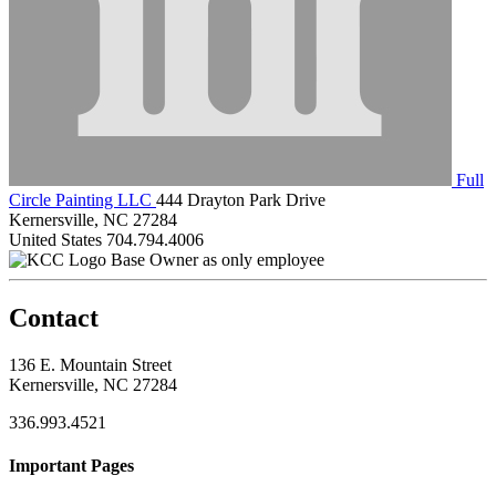
Full
Circle Painting LLC
444 Drayton Park Drive
Kernersville, NC 27284
United States
704.794.4006
Base Owner as only employee
Contact
136 E. Mountain Street
Kernersville, NC 27284
336.993.4521
Important Pages