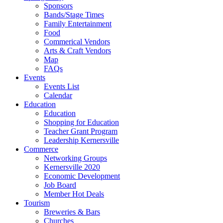
Sponsors
Bands/Stage Times
Family Entertainment
Food
Commerical Vendors
Arts & Craft Vendors
Map
FAQs
Events
Events List
Calendar
Education
Education
Shopping for Education
Teacher Grant Program
Leadership Kernersville
Commerce
Networking Groups
Kernersville 2020
Economic Development
Job Board
Member Hot Deals
Tourism
Breweries & Bars
Churches