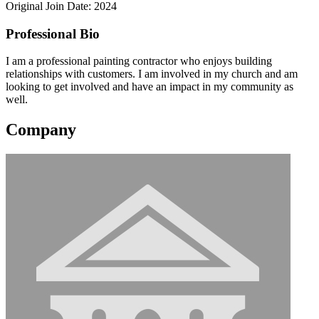
Original Join Date: 2024
Professional Bio
I am a professional painting contractor who enjoys building
relationships with customers. I am involved in my church and am
looking to get involved and have an impact in my community as
well.
Company