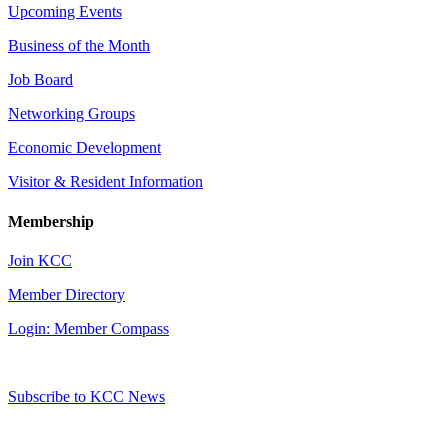
Upcoming Events
Business of the Month
Job Board
Networking Groups
Economic Development
Visitor & Resident Information
Membership
Join KCC
Member Directory
Login: Member Compass
Subscribe to KCC News