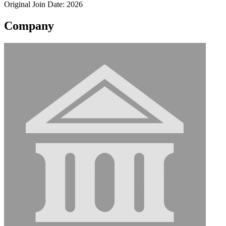
Original Join Date: 2026
Company