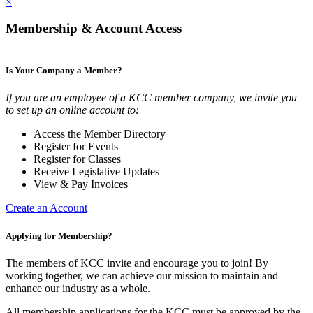
×
Membership & Account Access
Is Your Company a Member?
If you are an employee of a KCC member company, we invite you
to set up an online account to:
Access the Member Directory
Register for Events
Register for Classes
Receive Legislative Updates
View & Pay Invoices
Create an Account
Applying for Membership?
The members of KCC invite and encourage you to join! By
working together, we can achieve our mission to maintain and
enhance our industry as a whole.
All membership applications for the KCC must be approved by the