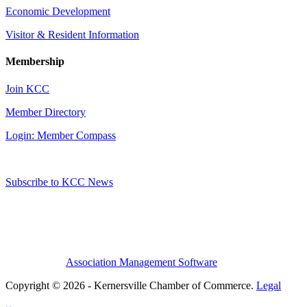
Economic Development
Visitor & Resident Information
Membership
Join KCC
Member Directory
Login: Member Compass
Subscribe to KCC News
Association Management Software
Copyright © 2026 - Kernersville Chamber of Commerce.
Legal