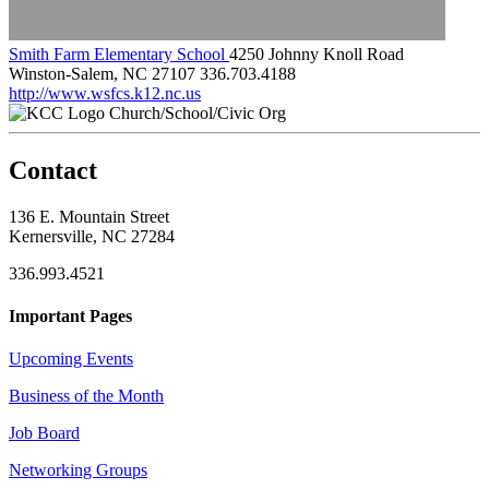
Smith Farm Elementary School
4250 Johnny Knoll Road
Winston-Salem, NC 27107
336.703.4188
http://www.wsfcs.k12.nc.us
Church/School/Civic Org
Contact
136 E. Mountain Street
Kernersville, NC 27284
336.993.4521
Important Pages
Upcoming Events
Business of the Month
Job Board
Networking Groups