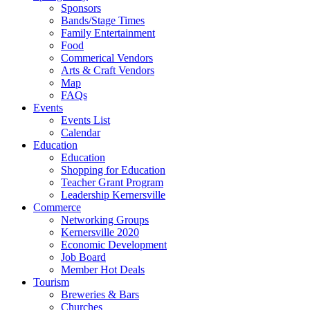
Sponsors
Bands/Stage Times
Family Entertainment
Food
Commerical Vendors
Arts & Craft Vendors
Map
FAQs
Events
Events List
Calendar
Education
Education
Shopping for Education
Teacher Grant Program
Leadership Kernersville
Commerce
Networking Groups
Kernersville 2020
Economic Development
Job Board
Member Hot Deals
Tourism
Breweries & Bars
Churches