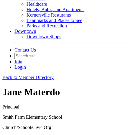
Healthcare
Hotels, Bnb's, and Apartments
Kernersville Resturants
Landmarks and Places to See
Parks and Recreation
Downtown
Downtown Shops
Contact Us
Join
Login
Back to Member Directory
Jane Materdo
Principal
Smith Farm Elementary School
Church/School/Civic Org