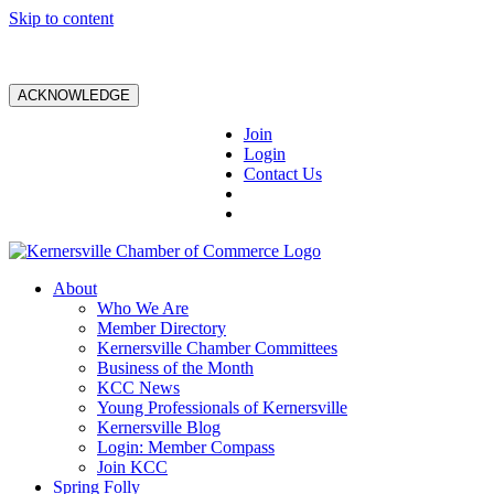
Skip to content
ACKNOWLEDGE
Join
Login
Contact Us
About
Who We Are
Member Directory
Kernersville Chamber Committees
Business of the Month
KCC News
Young Professionals of Kernersville
Kernersville Blog
Login: Member Compass
Join KCC
Spring Folly